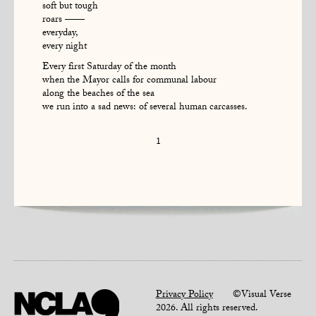
soft but tough
roars ——
everyday,
every night
Every first Saturday of the month
when the Mayor calls for communal labour
along the beaches of the sea
we run into a sad news: of several human carcasses.
1
Privacy Policy
©Visual Verse
2026. All rights reserved.