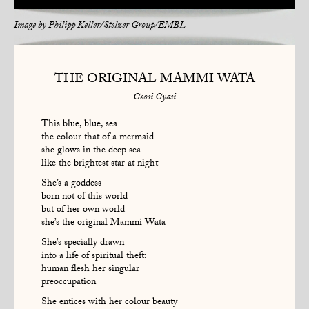
Image by
Philipp Keller/Stelzer Group/EMBL
THE ORIGINAL MAMMI WATA
Geosi Gyasi
This blue, blue, sea
the colour that of a mermaid
she glows in the deep sea
like the brightest star at night
She’s a goddess
born not of this world
but of her own world
she’s the original Mammi Wata
She’s specially drawn
into a life of spiritual theft:
human flesh her singular
preoccupation
She entices with her colour beauty