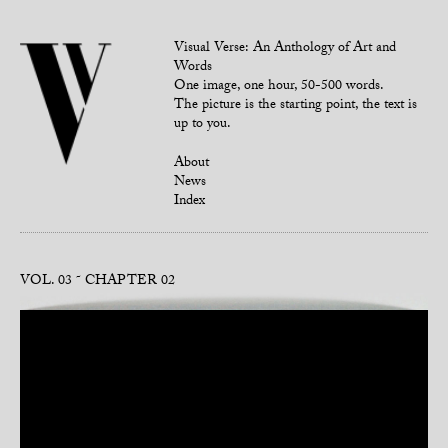
Visual Verse: An Anthology of Art and
Words
One image, one hour, 50-500 words.
The picture is the starting point, the text is
up to you.
About
News
Index
VOL. 03
CHAPTER 02