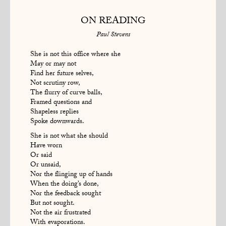
ON READING
Paul Stevens
She is not this office where she
May or may not
Find her future selves,
Not scrutiny row,
The flurry of curve balls,
Framed questions and
Shapeless replies
Spoke downwards.
She is not what she should
Have worn
Or said
Or unsaid,
Nor the flinging up of hands
When the doing’s done,
Nor the feedback sought
But not sought.
Not the air frustrated
With evaporations.