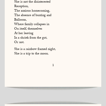
She is not the disinterested
Reception,
The anxious homecoming,
The absence of bunting and
Balloons,
Where family collapses in
On itself, themselves
At her leaving
In a shriek from the gut,
Or not.
She is a rainbow framed night,
She is a trip to the moon.
1