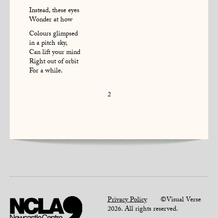
Instead, these eyes
Wonder at how
Colours glimpsed
in a pitch sky,
Can lift your mind
Right out of orbit
For a while.
2
Privacy Policy
©Visual Verse
2026. All rights reserved.