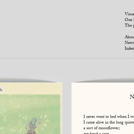
Visua
One i
The p
Abou
New
Index
N
I never went to bed when I wa
I came alive in the long quiet
a sort of moonflower;