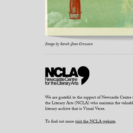
Image by
Sarah-Jane Crowson
We are grateful to the support of Newcastle Centre 
the Literary Arts (NCLA) who maintain the valuab
literary archive that is Visual Verse.
To find out more
visit the NCLA website
.