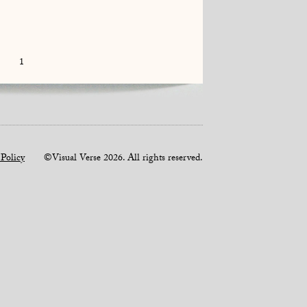
1
 Policy
©Visual Verse 2026. All rights reserved.