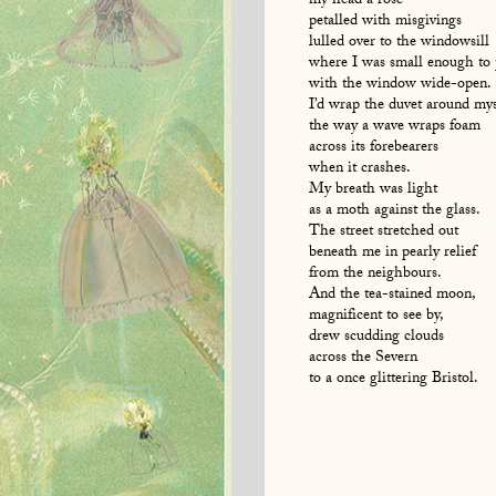
my head a rose
petalled with misgivings
lulled over to the windowsill
where I was small enough to
with the window wide-open.
I’d wrap the duvet around mys
the way a wave wraps foam
across its forebearers
when it crashes.
My breath was light
as a moth against the glass.
The street stretched out
beneath me in pearly relief
from the neighbours.
And the tea-stained moon,
magnificent to see by,
drew scudding clouds
across the Severn
to a once glittering Bristol.