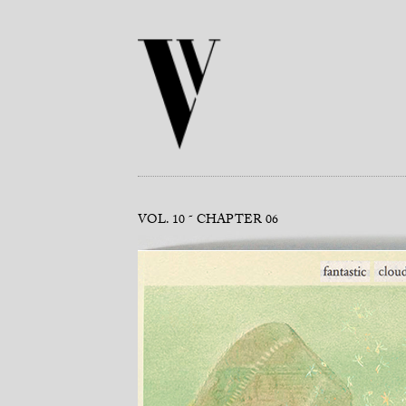
VOL. 10
CHAPTER 06