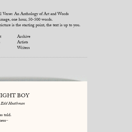
l Verse: An Anthology of Art and Words
mage, one hour, 50-500 words.
icture is the starting point, the text is up to you.
t
Archive
s
Artists
Writers
IGHT BOY
Edd Heathman
s told.
ness−