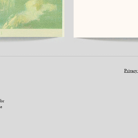
Privacy
for
le