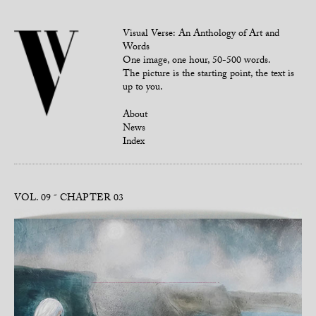
Visual Verse: An Anthology of Art and
Words
One image, one hour, 50-500 words.
The picture is the starting point, the text is
up to you.
About
News
Index
VOL. 09
CHAPTER 03