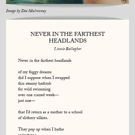
Image by
Dee Mulrooney
NEVER IN THE FARTHEST
HEADLANDS
Lizzie Ballagher
Never in the farthest headlands
of my foggy dreams
did I suppose when I swapped
this steamy bathtub
for wild swimming
over one crazed week—
just one—
that I’d return as a mother to a school
of slithery silkies.
They pop up when I bathe