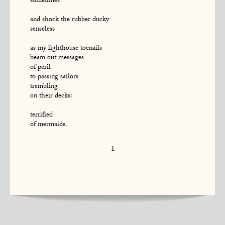
sometimes
and shock the rubber ducky
senseless
as my lighthouse toenails
beam out messages
of peril
to passing sailors
trembling
on their decks:
terrified
of mermaids.
1