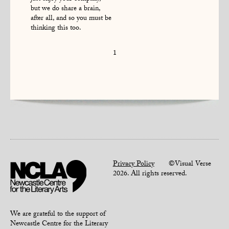
but we do share a brain,
after all, and so you must be
thinking this too.
1
Privacy Policy
©Visual Verse
2026. All rights reserved.
We are grateful to the support of
Newcastle Centre for the Literary