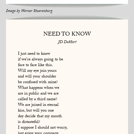
Image by
Werner Stuerenburg
NEED TO KNOW
JD DeHart
I just need to know
if we're always going to be
face to face like this.
Will my eye join yours
and will your shoulder
be confused with mine?
What happens when we
are in public and we are
called by a third name?
We are joined in eternal
kiss, but will you one
day decide that my mouth
is distasteful?
I suppose I should not worry,
just enjoy your company,