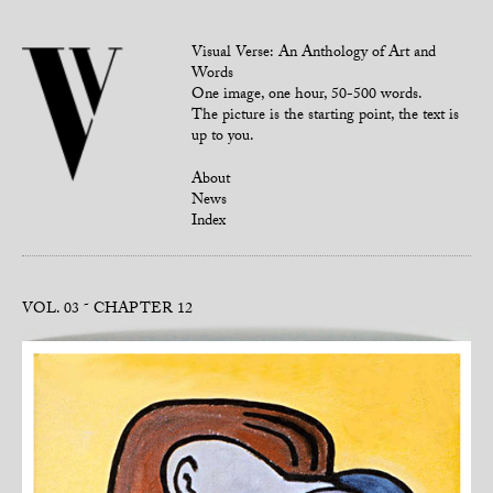
Visual Verse: An Anthology of Art and
Words
One image, one hour, 50-500 words.
The picture is the starting point, the text is
up to you.
About
News
Index
VOL. 03
CHAPTER 12