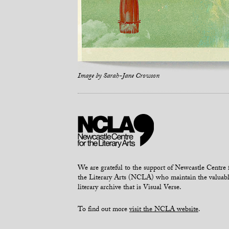
Image by
Sarah-Jane Crowson
We are grateful to the support of Newcastle Centre 
the Literary Arts (NCLA) who maintain the valuab
literary archive that is Visual Verse.
To find out more
visit the NCLA website
.