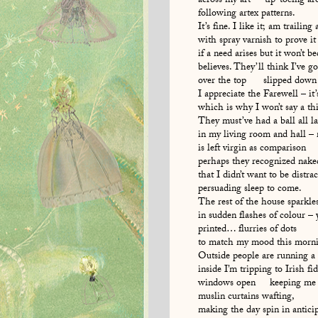
across my art tip-toeing aro
following artex patterns.
It’s fine. I like it; am trailing
with spray varnish to prove it
if a need arises but it won’t b
believes. They’ll think I’ve
over the top slipped down 
I appreciate the Farewell – it’
which is why I won’t say a th
They must’ve had a ball all la
in my living room and hall 
is left virgin as comparison
perhaps they recognized nake
that I didn’t want to be distra
persuading sleep to come.
The rest of the house sparkle
in sudden flashes of colour – 
printed… flurries of dots
to match my mood this morni
Outside people are running a
inside I’m tripping to Irish fi
windows open keeping me 
muslin curtains wafting,
making the day spin in antici