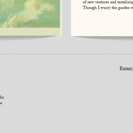
of new ventures and tantalisin
Though I worry the garden wi
Privacy
for
le