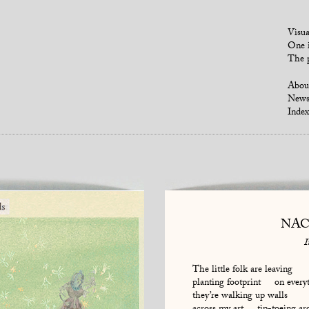
Visua
One i
The p
Abou
New
Index
NAC
I
The little folk are leaving
planting footprint on every
they’re walking up walls