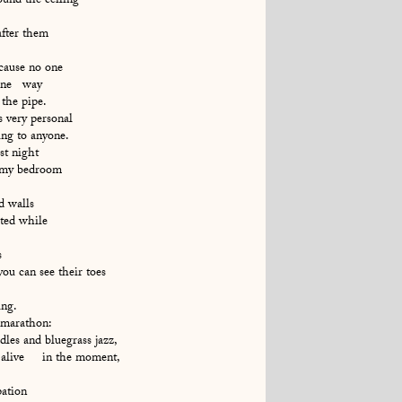
und the ceiling
 after them
ecause no one
 gone way
the pipe.
s very personal
ing to anyone.
st night
– my bedroom
d walls
cted while
s
you can see their toes
ng.
 marathon:
ddles and bluegrass jazz,
alive in the moment,
pation