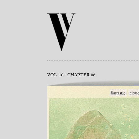
VOL. 10
CHAPTER 06