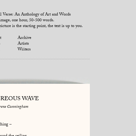
l Verse: An Anthology of Art and Words
mage, one hour, 50-500 words.
icture is the starting point, the text is up to you.
t
Archive
s
Artists
Writers
REOUS WAVE
rene Cunningham
thing –