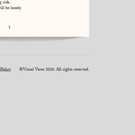
g risk.
ll be lonely.
1
 Policy
©Visual Verse 2026. All rights reserved.