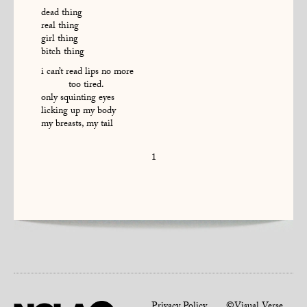
dead thing
real thing
girl thing
bitch thing
i can’t read lips no more
too tired.
only squinting eyes
licking up my body
my breasts, my tail
1
Privacy Policy
©Visual Verse