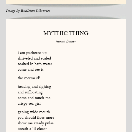
Image by
Bodleian Libraries
MYTHIC THING
Sarah Dauer
i am puckered up
shriveled and scaled
soaked in bath water
come and see it
the mermaid!
heaving and sighing
and suffocating
come and touch me
crispy sea girl
gaping wide mouth
you should floss more
show me steady pulse
breath a lil closer