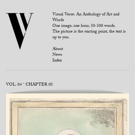
Visual Verse: An Anthology of Art and
Words
One image, one hour, 50-500 words.
The picture is the starting point, the text is
up to you.
About
News
Index
VOL. 04
CHAPTER 08