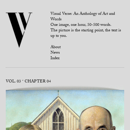
Visual Verse: An Anthology of Art and
Words
One image, one hour, 50-500 words.
The picture is the starting point, the text is
up to you.
About
News
Index
VOL. 03
CHAPTER 04