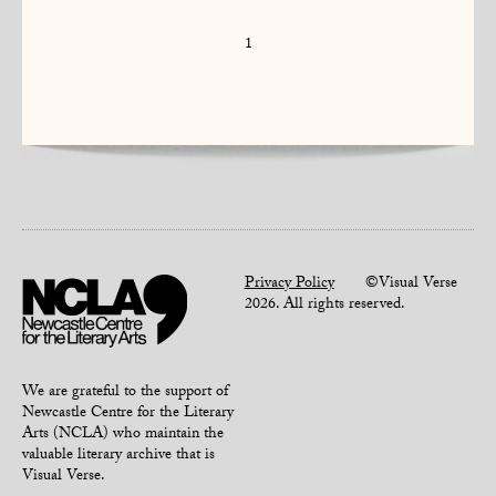
1
Privacy Policy
©Visual Verse
2026. All rights reserved.
We are grateful to the support of
Newcastle Centre for the Literary
Arts (NCLA) who maintain the
valuable literary archive that is
Visual Verse.