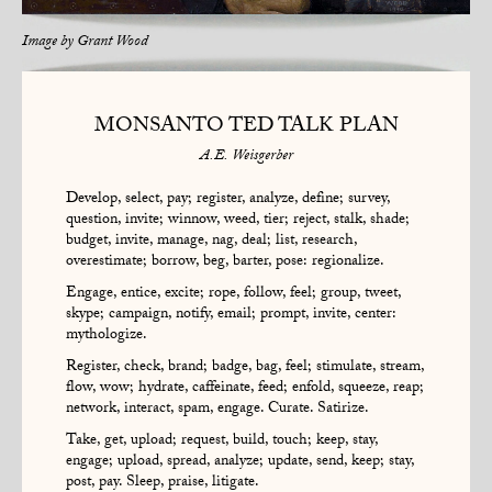
Image by
Grant Wood
MONSANTO TED TALK PLAN
A.E. Weisgerber
Develop, select, pay; register, analyze, define; survey,
question, invite; winnow, weed, tier; reject, stalk, shade;
budget, invite, manage, nag, deal; list, research,
overestimate; borrow, beg, barter, pose: regionalize.
Engage, entice, excite; rope, follow, feel; group, tweet,
skype; campaign, notify, email; prompt, invite, center:
mythologize.
Register, check, brand; badge, bag, feel; stimulate, stream,
flow, wow; hydrate, caffeinate, feed; enfold, squeeze, reap;
network, interact, spam, engage. Curate. Satirize.
Take, get, upload; request, build, touch; keep, stay,
engage; upload, spread, analyze; update, send, keep; stay,
post, pay. Sleep, praise, litigate.