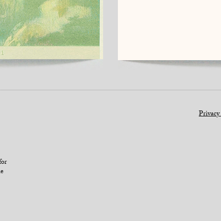
Privacy
for
le