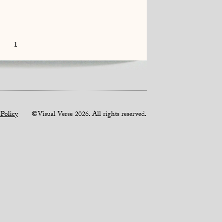
1
 Policy
©Visual Verse 2026. All rights reserved.