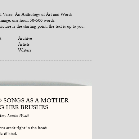
l Verse: An Anthology of Art and Words
mage, one hour, 50-500 words.
icture is the starting point, the text is up to you.
t
Archive
s
Artists
Writers
O SONGS AS A MOTHER
NG HER BRUSHES
Amy Louise Wyatt
ns aren’t right in the head:
& dilated.