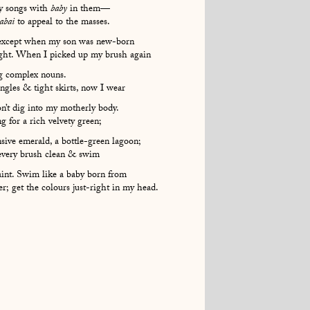
ny songs with
baby
in them—
abai
to appeal to the masses.
xcept when my son was new-born
ought. When I picked up my brush again
g complex nouns.
gles & tight skirts, now I wear
on’t dig into my motherly body.
g for a rich velvety green;
nsive emerald, a bottle-green lagoon;
every brush clean & swim
aint. Swim like a baby born from
; get the colours just-right in my head.