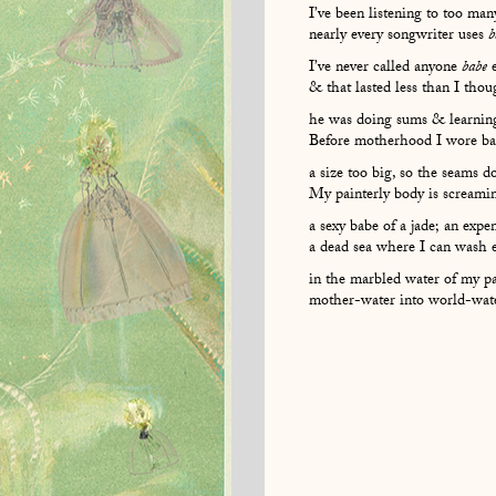
I’ve been listening to too ma
nearly every songwriter uses
b
I’ve never called anyone
babe
e
& that lasted less than I th
he was doing sums & learnin
Before motherhood I wore ban
a size too big, so the seams d
My painterly body is screamin
a sexy babe of a jade; an expe
a dead sea where I can wash 
in the marbled water of my p
mother-water into world-water