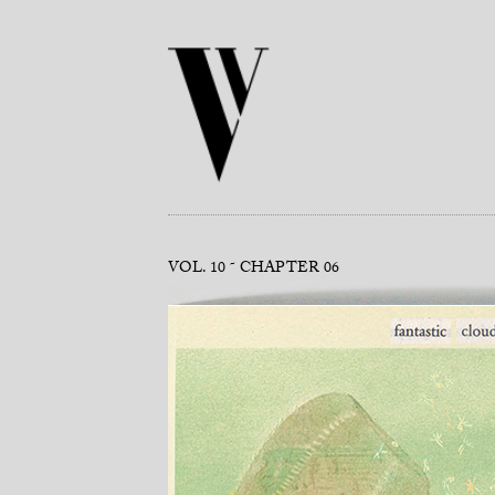
VOL. 10
CHAPTER 06