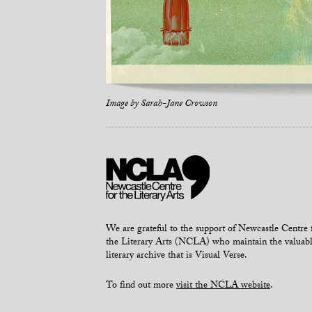
Image by
Sarah-Jane Crowson
We are grateful to the support of Newcastle Centre 
the Literary Arts (NCLA) who maintain the valuab
literary archive that is Visual Verse.
To find out more
visit the NCLA website
.