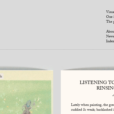
Visua
One i
The p
Abou
New
Index
LISTENING T
RINSI
Lately when painting, the gree
ruddied & weak; backlashed 