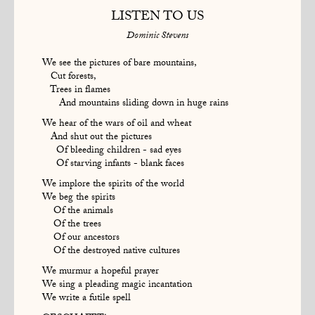
LISTEN TO US
Dominic Stevens
We see the pictures of bare mountains,
Cut forests,
Trees in flames
And mountains sliding down in huge rains
We hear of the wars of oil and wheat
And shut out the pictures
Of bleeding children - sad eyes
Of starving infants - blank faces
We implore the spirits of the world
We beg the spirits
Of the animals
Of the trees
Of our ancestors
Of the destroyed native cultures
We murmur a hopeful prayer
We sing a pleading magic incantation
We write a futile spell