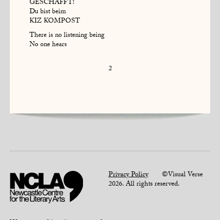
GESCHAFFT!
Du bist beim
KIZ KOMPOST
There is no listening being
No one hears
2
Privacy Policy
©Visual Verse
2026. All rights reserved.