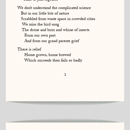
Calls to join together
We don’t understand the complicated science
But in our little bits of nature
Scrabbled from waste space in crowded cities
We miss the bird song
The drone and buzz and whine of insects
From our own past
And from our grand parents grief
There is relief
Home grown, home brewed
Which succeeds then fails so badly
1