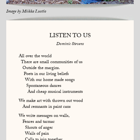
Image by
Miikka Luotio
LISTEN TO US
Dominic Stevens
All over the world
There are small communities of us
Outside the margins.
Poets in our living beliefs
With our home made songs
Spontaneous dances
And cheap musical instruments
We make art with thrown out wood
And remnants in paint cans
We write messages on walls,
Fences and tarmac
Shouts of anger
Wails of pain