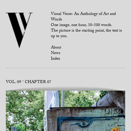
Visual Verse: An Anthology of Art and
Words
One image, one hour, 50-500 words.
The picture is the starting point, the text is
up to you.
About
News
Index
VOL. 09
CHAPTER 07