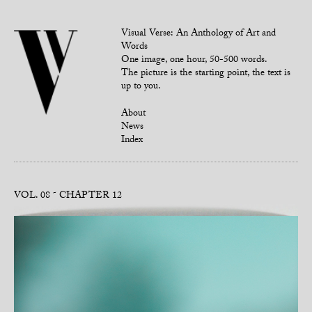
Visual Verse: An Anthology of Art and
Words
One image, one hour, 50-500 words.
The picture is the starting point, the text is
up to you.
About
News
Index
VOL. 08
CHAPTER 12