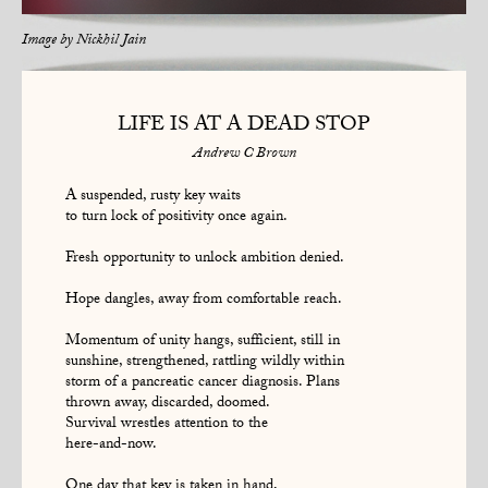
Image by
Nickhil Jain
LIFE IS AT A DEAD STOP
Andrew C Brown
A suspended, rusty key waits
to turn lock of positivity once again.
Fresh opportunity to unlock ambition denied.
Hope dangles, away from comfortable reach.
Momentum of unity hangs, sufficient, still in
sunshine, strengthened, rattling wildly within
storm of a pancreatic cancer diagnosis. Plans
thrown away, discarded, doomed.
Survival wrestles attention to the
here-and-now.
One day that key is taken in hand,