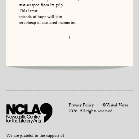
rust scraped from its grip.
This latest
episode of hope will join
scrapheap of scattered memories.
1
Privacy Policy
©Visual Verse
2026. All rights reserved.
We are grateful to the support of