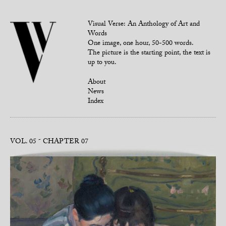
Visual Verse: An Anthology of Art and
Words
One image, one hour, 50-500 words.
The picture is the starting point, the text is
up to you.
About
News
Index
VOL. 05
CHAPTER 07