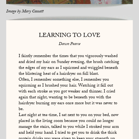
Image by
Mary Cassatt
LEARNING TO LOVE
Dawn Pearce
I faintly remember the times that you vigorously washed
and dried my hair on Sunday evening, the brush catching
the edges of my ears as I squirmed and wriggled beneath
the blistering heat of a hairdryer on full blast.
Often, I remember something else, I remember you
squirming as I brushed your hair. Watching it fall out
with each stroke as you got weaker and thinner. I cried
again that night, wanting to be beneath you with the
hairdryer burning my ears once more but it was never to
be.
Last night at tea-time, I sat next to you on your bed, now
placed in the living room because you could no longer
manage the stairs, talked to you while I stroked your arm
and held your hand. I tried to get you to drink the thick
protein drinks you were given to keep your strength up