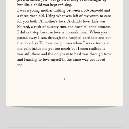
but like a child you kept refusing.
I was a young mother, flitting between a 53-year-old and
a three-year-old. Using what was left of my youth to care
for you both. A mother's love. A child’s love. Life was
blurred, a rush of nursery runs and hospital appointments.
I did not stop because love is unconditional. When you
passed away I ran, through the hospital corridors and out
the door like I’d done many times when I was a teen and
the pain inside me got too much but I soon realised it
was still there and the only way to heal was through time
and learning to love myself in the same way you loved
me.
1