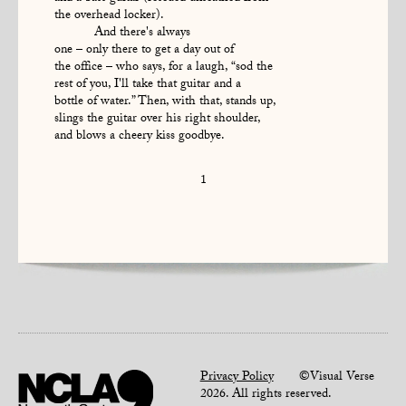
the overhead locker).
And there's always
one – only there to get a day out of
the office – who says, for a laugh, “sod the
rest of you, I'll take that guitar and a
bottle of water.” Then, with that, stands up,
slings the guitar over his right shoulder,
and blows a cheery kiss goodbye.
1
Privacy Policy
©Visual Verse
2026. All rights reserved.