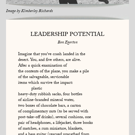
Image by
Kimberley Richards
LEADERSHIP POTENTIAL
Ben Egerton
Imagine that you've crash landed in the
desert. You, and five others, are alive.
After a quick examination of
the contents of the plane, you make a pile
of the salvageable, serviceable
items which survive the impact:
plastic
heavy-duty rubbish sacks, four bottles
of airline-branded mineral water,
two boxes of chocolate bars, a carton
of complimentary nuts (to be served with
post-take-off drinks), several cushions, one
pair of headphones, a lifejacket, three books
of matches, a rum miniature, blankets,
and a bass guitar (rescued unscathed from