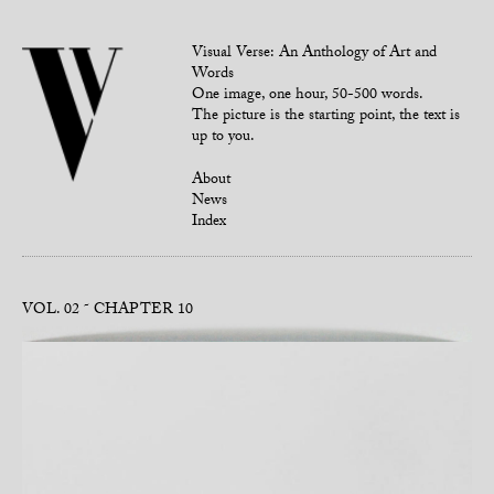
Visual Verse: An Anthology of Art and
Words
One image, one hour, 50-500 words.
The picture is the starting point, the text is
up to you.
About
News
Index
VOL. 02
CHAPTER 10