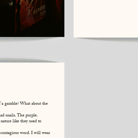
of a gamble? What about the
d snails. The purple.
 nature like they used to
ontagious word. I will wear