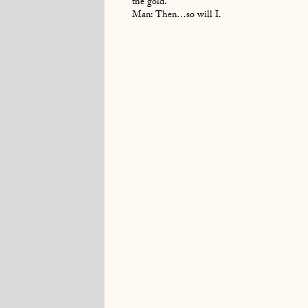
the gold.
Man: Then…so will I.