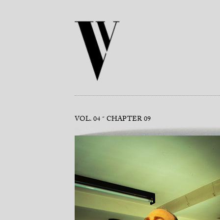
VOL. 04
CHAPTER 09