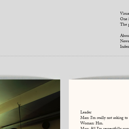
Visua
One i
The p
Abou
New
Index
Leader
Man: I’m really not asking to 
Woman: Hm.