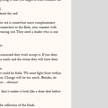
esting is that you might at least consider the
.
ered the red?
the red is somewhat more complimentary
connection to the flesh, your oneness with
wearing red. They need a leader who is one
ut-
oncerned they won’t accept it. If you deny
e snails and the swine they will have their
e.
it could be futile. We must fight from within.
em. Change will be too much. Besides, do
hat… obvious?
that it makes it look like a done deal before
e reflection of the blade.