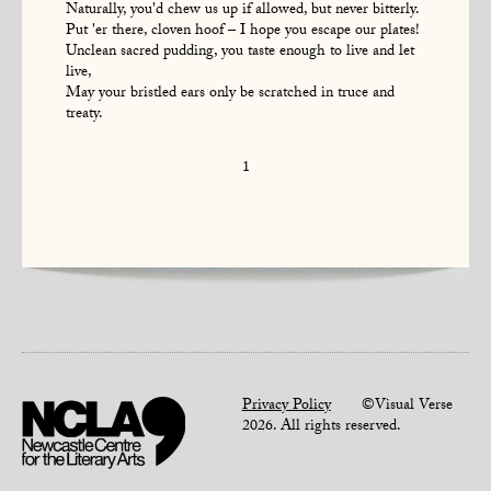
Naturally, you'd chew us up if allowed, but never bitterly.
Put 'er there, cloven hoof – I hope you escape our plates!
Unclean sacred pudding, you taste enough to live and let
live,
May your bristled ears only be scratched in truce and
treaty.
1
Privacy Policy
©Visual Verse
2026. All rights reserved.