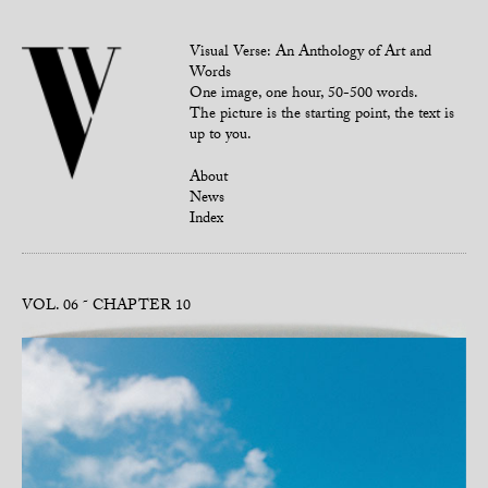
Visual Verse: An Anthology of Art and
Words
One image, one hour, 50-500 words.
The picture is the starting point, the text is
up to you.
About
News
Index
VOL. 06
CHAPTER 10