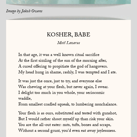
Image by
Jakob Owens
KOSHER, BABE
Motl Lazarus
In that age, it was a well known ritual sacrifice
At the first sizzling of the sun of the morning after,
A cured offering to propitiate the god of hangovers.
My head hung in shame, rashly, I was tempted and I ate.
It was just the once, just to try, and everyone else
Was chewing at your flesh, but never again, I swear.
I delight too much in you whole, your seriocomic
waddle,
From smallest cradled squeak, to lumbering nonchalance.
Your flesh is as ours, substituted and tested with gunshot,
But I would rather shoot myself up than risk your skin.
You are the all-out eater: nuts, tufts, bones and scraps,
Without a second grunt, you'd even eat away joylessness.