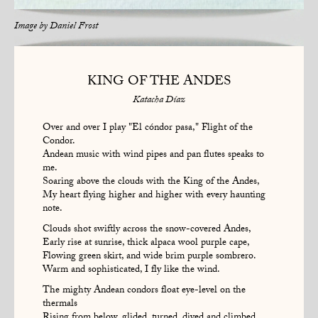
Image by
Daniel Frost
KING OF THE ANDES
Katacha Díaz
Over and over I play "El cóndor pasa," Flight of the
Condor.
Andean music with wind pipes and pan flutes speaks to
me.
Soaring above the clouds with the King of the Andes,
My heart flying higher and higher with every haunting
note.
Clouds shot swiftly across the snow-covered Andes,
Early rise at sunrise, thick alpaca wool purple cape,
Flowing green skirt, and wide brim purple sombrero.
Warm and sophisticated, I fly like the wind.
The mighty Andean condors float eye-level on the
thermals