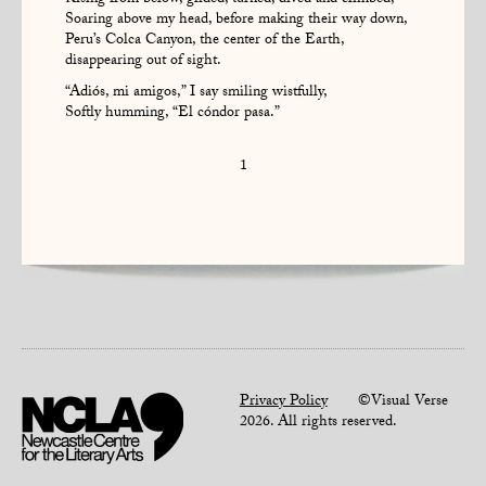
Rising from below, glided, turned, dived and climbed,
Soaring above my head, before making their way down,
Peru’s Colca Canyon, the center of the Earth,
disappearing out of sight.
“Adiós, mi amigos,” I say smiling wistfully,
Softly humming, “El cóndor pasa.”
1
Privacy Policy
©Visual Verse
2026. All rights reserved.