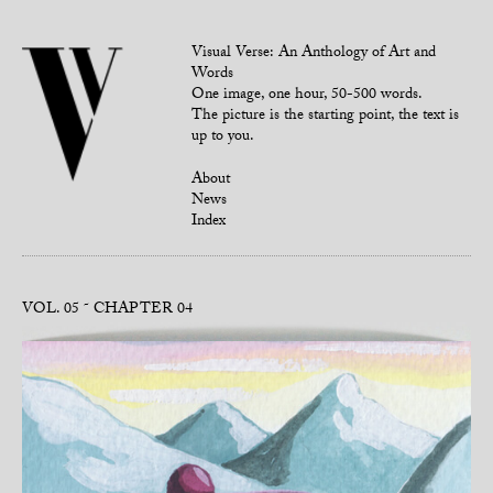
Visual Verse: An Anthology of Art and
Words
One image, one hour, 50-500 words.
The picture is the starting point, the text is
up to you.
About
News
Index
VOL. 05
CHAPTER 04