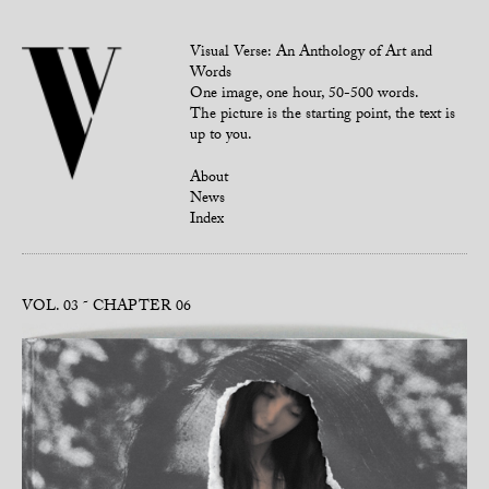
Visual Verse: An Anthology of Art and
Words
One image, one hour, 50-500 words.
The picture is the starting point, the text is
up to you.
About
News
Index
VOL. 03
CHAPTER 06