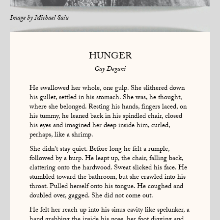
Image by
Michael Salu
HUNGER
Gay Degani
He swallowed her whole, one gulp. She slithered down
his gullet, settled in his stomach. She was, he thought,
where she belonged. Resting his hands, fingers laced, on
his tummy, he leaned back in his spindled chair, closed
his eyes and imagined her deep inside him, curled,
perhaps, like a shrimp.
She didn't stay quiet. Before long he felt a rumple,
followed by a burp. He leapt up, the chair, falling back,
clattering onto the hardwood. Sweat slicked his face. He
stumbled toward the bathroom, but she crawled into his
throat. Pulled herself onto his tongue. He coughed and
doubled over, gagged. She did not come out.
He felt her reach up into his sinus cavity like spelunker, a