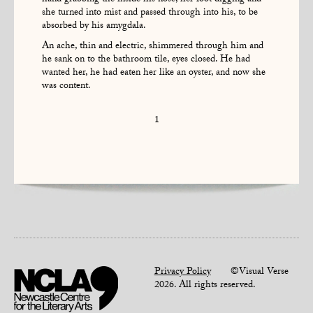
hand grabbing the inside his nose, her foot digging and
she turned into mist and passed through into his, to be
absorbed by his amygdala.
An ache, thin and electric, shimmered through him and
he sank on to the bathroom tile, eyes closed. He had
wanted her, he had eaten her like an oyster, and now she
was content.
1
Privacy Policy
©Visual Verse
2026. All rights reserved.