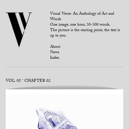
Visual Verse: An Anthology of Art and
Words
One image, one hour, 50-500 words.
The picture is the starting point, the text is
up to you.
About
News
Index
VOL. 08
CHAPTER 02