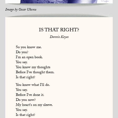
Image by
Oscar Ukonu
IS THAT RIGHT?
Dennis Keyes
So you know me.
Do you?
I'm an open book.
You say.
You know my thoughts
Before I've thought them.
Is that right?
You know what I'll do.
You say.
Before I've done it.
Do you now?
My heart's on my sleeve.
You say.
Is that right?