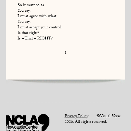
So it must be as
You say.
I must agree with what
You say.
I must accept your control.
Is that right?
Is – That – RIGHT?
1
Privacy Policy
©Visual Verse
2026. All rights reserved.