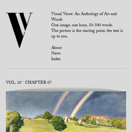
Visual Verse: An Anthology of Art and
Words
One image, one hour, 50-500 words.
The picture is the starting point, the text is
up to you.
About
News
Index
VOL. 10
CHAPTER 07