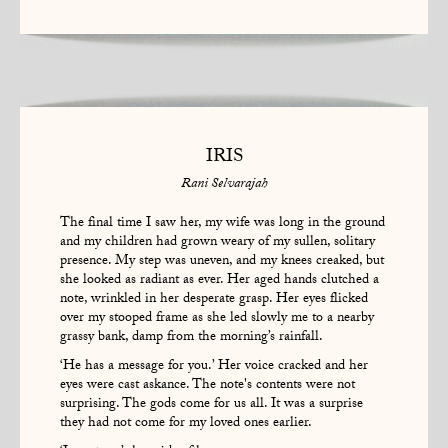
IRIS
Rani Selvarajah
The final time I saw her, my wife was long in the ground
and my children had grown weary of my sullen, solitary
presence. My step was uneven, and my knees creaked, but
she looked as radiant as ever. Her aged hands clutched a
note, wrinkled in her desperate grasp. Her eyes flicked
over my stooped frame as she led slowly me to a nearby
grassy bank, damp from the morning’s rainfall.
‘He has a message for you.’ Her voice cracked and her
eyes were cast askance. The note's contents were not
surprising. The gods come for us all. It was a surprise
they had not come for my loved ones earlier.