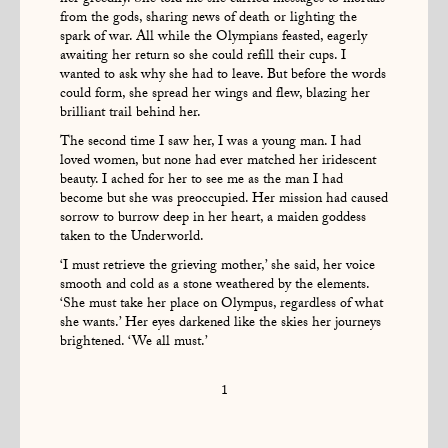
her greedily. She told me she carried messages to mortals
from the gods, sharing news of death or lighting the
spark of war. All while the Olympians feasted, eagerly
awaiting her return so she could refill their cups. I
wanted to ask why she had to leave. But before the words
could form, she spread her wings and flew, blazing her
brilliant trail behind her.
The second time I saw her, I was a young man. I had
loved women, but none had ever matched her iridescent
beauty. I ached for her to see me as the man I had
become but she was preoccupied. Her mission had caused
sorrow to burrow deep in her heart, a maiden goddess
taken to the Underworld.
‘I must retrieve the grieving mother,’ she said, her voice
smooth and cold as a stone weathered by the elements.
‘She must take her place on Olympus, regardless of what
she wants.’ Her eyes darkened like the skies her journeys
brightened. ‘We all must.’
1