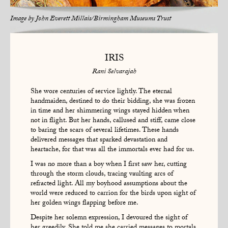
Image by
John Everett Millais/Birmingham Museums Trust
IRIS
Rani Selvarajah
She wore centuries of service lightly. The eternal
handmaiden, destined to do their bidding, she was frozen
in time and her shimmering wings stayed hidden when
not in flight. But her hands, callused and stiff, came close
to baring the scars of several lifetimes. These hands
delivered messages that sparked devastation and
heartache, for that was all the immortals ever had for us.
I was no more than a boy when I first saw her, cutting
through the storm clouds, tracing vaulting arcs of
refracted light. All my boyhood assumptions about the
world were reduced to carrion for the birds upon sight of
her golden wings flapping before me.
Despite her solemn expression, I devoured the sight of