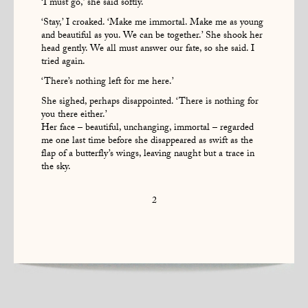
‘I must go,’ she said softly.
‘Stay,’ I croaked. ‘Make me immortal. Make me as young
and beautiful as you. We can be together.’ She shook her
head gently. We all must answer our fate, so she said. I
tried again.
‘There’s nothing left for me here.’
She sighed, perhaps disappointed. ‘There is nothing for
you there either.’
Her face – beautiful, unchanging, immortal – regarded
me one last time before she disappeared as swift as the
flap of a butterfly’s wings, leaving naught but a trace in
the sky.
2