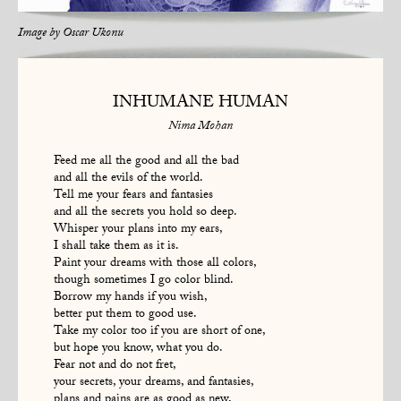
Image by
Oscar Ukonu
INHUMANE HUMAN
Nima Mohan
Feed me all the good and all the bad
and all the evils of the world.
Tell me your fears and fantasies
and all the secrets you hold so deep.
Whisper your plans into my ears,
I shall take them as it is.
Paint your dreams with those all colors,
though sometimes I go color blind.
Borrow my hands if you wish,
better put them to good use.
Take my color too if you are short of one,
but hope you know, what you do.
Fear not and do not fret,
your secrets, your dreams, and fantasies,
plans and pains are as good as new,