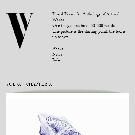
Visual Verse: An Anthology of Art and
Words
One image, one hour, 50-500 words.
The picture is the starting point, the text is
up to you.
About
News
Index
VOL. 08
CHAPTER 02