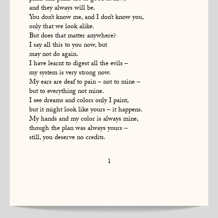
and they always will be.
You don’t know me, and I don’t know you,
only that we look alike.
But does that matter anywhere?
I say all this to you now, but
may not do again.
I have learnt to digest all the evils –
my system is very strong now.
My ears are deaf to pain – not to mine –
but to everything not mine.
I see dreams and colors only I paint,
but it might look like yours – it happens.
My hands and my color is always mine,
though the plan was always yours –
still, you deserve no credits.
1