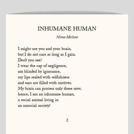
INHUMANE HUMAN
Nima Mohan
I might use you and your brain,
but I do not care as long as I gain.
Don’t you see?
I wear the cap of negligence,
am blinded by ignorance,
my lips sealed with selfishness
and ears are filled with motives.
My brain can process only these now,
hence, I am an inhumane human,
a social animal living in
an unsocial society!
2