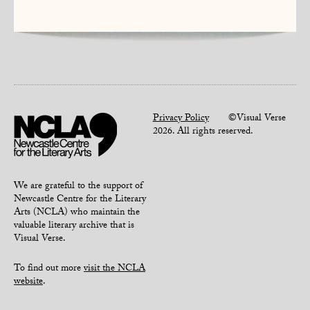
Privacy Policy
©Visual Verse
2026. All rights reserved.
We are grateful to the support of
Newcastle Centre for the Literary
Arts (NCLA) who maintain the
valuable literary archive that is
Visual Verse.
To find out more
visit the NCLA
website
.