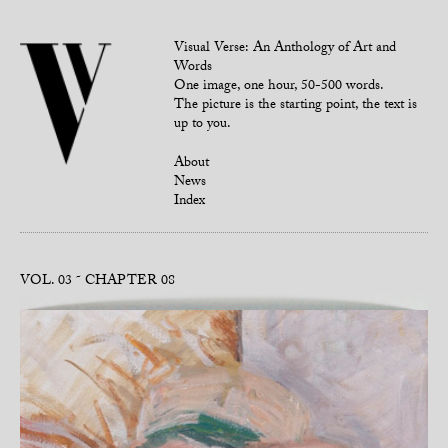
Visual Verse: An Anthology of Art and
Words
One image, one hour, 50-500 words.
The picture is the starting point, the text is
up to you.
About
News
Index
VOL. 03
CHAPTER 08