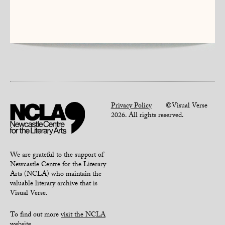
Privacy Policy
©Visual Verse
2026. All rights reserved.
We are grateful to the support of
Newcastle Centre for the Literary
Arts (NCLA) who maintain the
valuable literary archive that is
Visual Verse.
To find out more
visit the NCLA