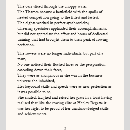
The oars sliced through the choppy water,
The Thames became a battlefield with the spoils of
heated competition going to the fittest and fastest,
The eights worked in perfect synchronicity,
Cheering spectators applauded their accomplishments,
but did not appreciate the effort and hours of dedicated
training that had brought them to their peak of rowing
perfection.
The rowers were no longer individuals, but part of a
team,
No one noticed their flushed faces or the perspiration
cascading down their faces,
They were as anonymous as she was in the business
universe she inhabited,
Her keyboard skills and speeds were as near perfection as
it was possible to be,
She smiled, laughed and raised her glass in a toast having
realised that like the rowing élite at Henley Regatta it
was her right to be proud of her unacknowledged skills
and achievements.
2