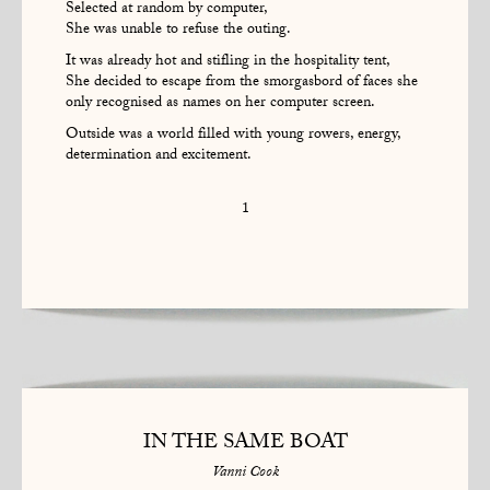
Selected at random by computer,
She was unable to refuse the outing.
It was already hot and stifling in the hospitality tent,
She decided to escape from the smorgasbord of faces she
only recognised as names on her computer screen.
Outside was a world filled with young rowers, energy,
determination and excitement.
1
IN THE SAME BOAT
Vanni Cook