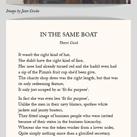
Image by
Jean Cooke
IN THE SAME BOAT
Vanni Cook
It wasn’t the right kind of hat,
She didn’t have the right kind of face,
Her nose had already turned red and she hadn’t even had
a sip of the Pimm’s fruit cup she’d been give,
The charity shop dress was the right length, but that was
its only redeeming feature,
It only just scraped by as ‘fit for purpose’.
In fact she was even less ‘fit for purpose’,
Unlike the men in their navy blazers, spotless white
jackets and jaunty boaters,
They fitted image of business people who were invited
because of their status in the business hierarchy,
Whereas she was the token worker from a lower order,
Quite simply nothing more than a glorified secretary,