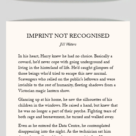
IMPRINT NOT RECOGNISED
Jill Waters
In his heart, Harry knew he had no choice. Basically a
coward, he’d never cope with going underground and
living in the hinterland of life. He’d caught glimpses of
those beings who’d tried to escape this new normal.
Scavengers who relied on the public’s leftovers and were
invisible to the rest of humanity, fleeting shadows from a
Victorian magic lantern show.
Glancing up at his home, he saw the silhouettes of his
children in the windows. He raised a hand, but knew that
he was no longer a part of their psyche. Fighting tears of
both rage and bereavement, he turned and walked away.
Even as he entered the Data Centre, he contemplated
disappearing into the night. As the technician sat him