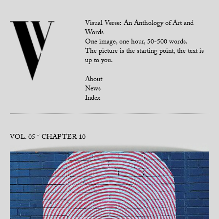
Visual Verse: An Anthology of Art and
Words
One image, one hour, 50-500 words.
The picture is the starting point, the text is
up to you.
About
News
Index
VOL. 05
CHAPTER 10