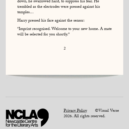
down, he swallowed hard, to suppress his fear. He
trembled as the electrodes were pressed against his
temples…
Harry pressed his face against the sensor:
*Imprint recognised. Welcome to your new home. A mate
will be selected for you shortly.*
2
Privacy Policy
©Visual Verse
2026. All rights reserved.