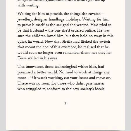
an age of instant gratification, she’d finally got fed up
with waiting.
Waiting for him to provide the things she coveted –
jewellery, designer handbags, holidays. Waiting for him
to prove himself as the sex god she wanted. He’d tried to
be that husband – the one she’d ordered online. He was
sure the children loved him, but they held no sway in this
quick fix world. Now that Sheila had flicked the switch
that meant the end of this existence, he realised that he
would soon no longer even remember them, nor they he.
Tears welled in his eyes.
The innovators, those technological whizz kids, had
promised a better world. No need to work at things any
more – if it wasn’t working, cut your losses and move on.
There was no room for those who didn’t pass muster,
who struggled to conform to the new society’s ideals.
1