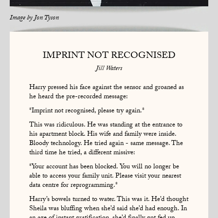
Image by
Jon Tyson
IMPRINT NOT RECOGNISED
Jill Waters
Harry pressed his face against the sensor and groaned as
he heard the pre-recorded message:
*Imprint not recognised, please try again.*
This was ridiculous. He was standing at the entrance to
his apartment block. His wife and family were inside.
Bloody technology. He tried again - same message. The
third time he tried, a different missive:
*Your account has been blocked. You will no longer be
able to access your family unit. Please visit your nearest
data centre for reprogramming.*
Harry’s bowels turned to water. This was it. He’d thought
Sheila was bluffing when she’d said she’d had enough. In