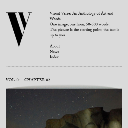
Visual Verse: An Anthology of Art and
Words
One image, one hour, 50-500 words.
The picture is the starting point, the text is
up to you.
About
News
Index
VOL. 04
CHAPTER 02