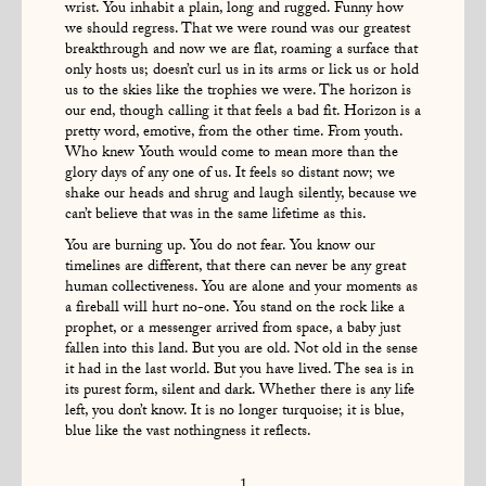
wrist. You inhabit a plain, long and rugged. Funny how
we should regress. That we were round was our greatest
breakthrough and now we are flat, roaming a surface that
only hosts us; doesn’t curl us in its arms or lick us or hold
us to the skies like the trophies we were. The horizon is
our end, though calling it that feels a bad fit. Horizon is a
pretty word, emotive, from the other time. From youth.
Who knew Youth would come to mean more than the
glory days of any one of us. It feels so distant now; we
shake our heads and shrug and laugh silently, because we
can’t believe that was in the same lifetime as this.
You are burning up. You do not fear. You know our
timelines are different, that there can never be any great
human collectiveness. You are alone and your moments as
a fireball will hurt no-one. You stand on the rock like a
prophet, or a messenger arrived from space, a baby just
fallen into this land. But you are old. Not old in the sense
it had in the last world. But you have lived. The sea is in
its purest form, silent and dark. Whether there is any life
left, you don’t know. It is no longer turquoise; it is blue,
blue like the vast nothingness it reflects.