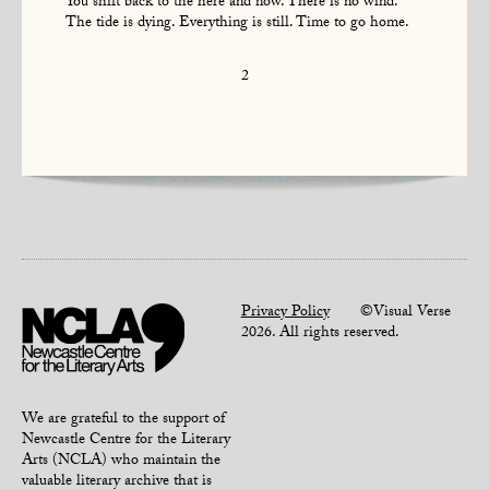
You shift back to the here and now. There is no wind.
The tide is dying. Everything is still. Time to go home.
2
Privacy Policy
©Visual Verse
2026. All rights reserved.
We are grateful to the support of
Newcastle Centre for the Literary
Arts (NCLA) who maintain the
valuable literary archive that is