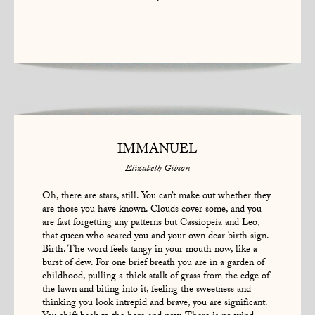
1
IMMANUEL
Elizabeth Gibson
Oh, there are stars, still. You can’t make out whether they
are those you have known. Clouds cover some, and you
are fast forgetting any patterns but Cassiopeia and Leo,
that queen who scared you and your own dear birth sign.
Birth. The word feels tangy in your mouth now, like a
burst of dew. For one brief breath you are in a garden of
childhood, pulling a thick stalk of grass from the edge of
the lawn and biting into it, feeling the sweetness and
thinking you look intrepid and brave, you are significant.