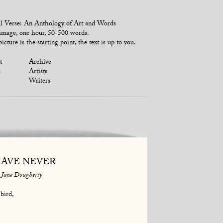
l Verse: An Anthology of Art and Words
mage, one hour, 50-500 words.
icture is the starting point, the text is up to you.
t
Archive
s
Artists
Writers
HAVE NEVER
Jane Dougherty
bird,