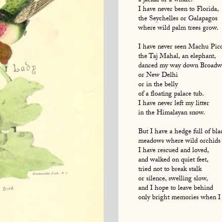
a jackal or a whale.
I have never been to Florida,
the Seychelles or Galapagos
where wild palm trees grow.
I have never seen Machu Pic
the Taj Mahal, an elephant,
danced my way down Broadw
or New Delhi
or in the belly
of a floating palace tub.
I have never left my litter
in the Himalayan snow.
But I have a hedge full of bla
meadows where wild orchids
I have rescued and loved,
and walked on quiet feet,
tried not to break stalk
or silence, swelling slow,
and I hope to leave behind
only bright memories when I