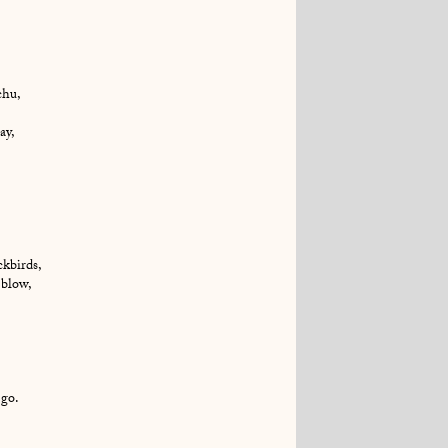
chu,
ay,
ckbirds,
 blow,
 go.