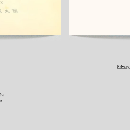
Privacy
for
le