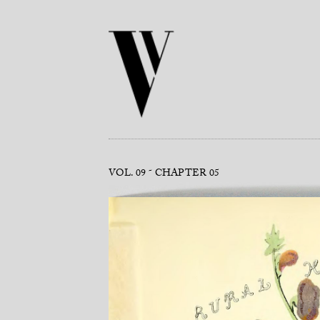
VOL. 09
CHAPTER 05