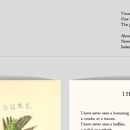
Visua
One i
The p
Abou
New
Index
I 
I have never seen a humming 
a condor or a toucan.
I have never seen a buffalo,