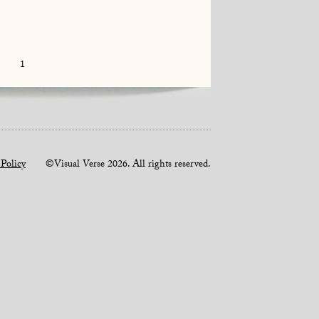
1
 Policy
©Visual Verse 2026. All rights reserved.