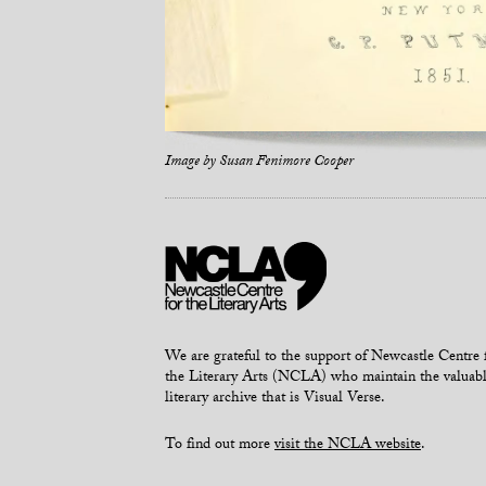
Image by
Susan Fenimore Cooper
We are grateful to the support of Newcastle Centre 
the Literary Arts (NCLA) who maintain the valuab
literary archive that is Visual Verse.
To find out more
visit the NCLA website
.