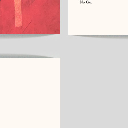
No Go.