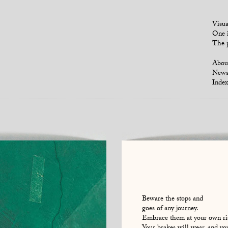
Visua
One i
The p
Abou
New
Index
Beware the stops and
goes of any journey.
Embrace them at your own ri