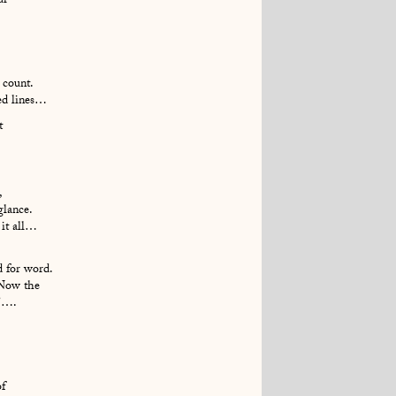
ur
 count.
ted lines…
t
,
glance.
 it all…
d for word.
 Now the
n’….
of