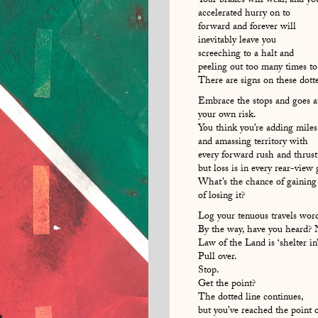
Your brakes will wear, and yo
accelerated hurry on to
forward and forever will
inevitably leave you
screeching to a halt and
peeling out too many times to
There are signs on these dot
Embrace the stops and goes a
your own risk.
You think you’re adding miles
and amassing territory with
every forward rush and thrust
but loss is in every rear-view 
What’s the chance of gaining
of losing it?
Log your tenuous travels wor
By the way, have you heard?
Law of the Land is ‘shelter i
Pull over.
Stop.
Get the point?
The dotted line continues,
but you’ve reached the point 