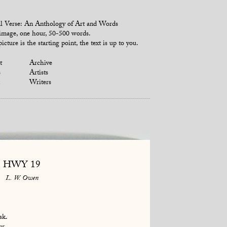
l Verse: An Anthology of Art and Words
mage, one hour, 50-500 words.
icture is the starting point, the text is up to you.
t
Archive
s
Artists
Writers
HWY 19
L. W. Owen
sk.