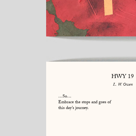
HWY 19
L. W. Owen
…So…
Embrace the stops and goes of
this day’s journey.