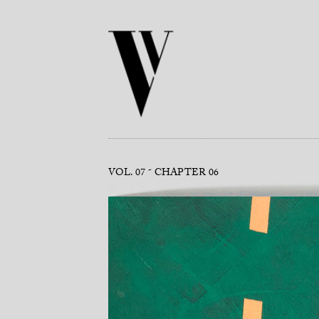
VOL. 07
CHAPTER 06