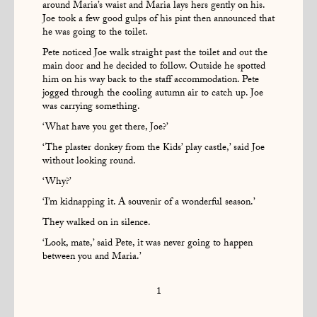
around Maria’s waist and Maria lays hers gently on his.
Joe took a few good gulps of his pint then announced that
he was going to the toilet.
Pete noticed Joe walk straight past the toilet and out the
main door and he decided to follow. Outside he spotted
him on his way back to the staff accommodation. Pete
jogged through the cooling autumn air to catch up. Joe
was carrying something.
‘What have you get there, Joe?’
‘The plaster donkey from the Kids’ play castle,’ said Joe
without looking round.
‘Why?’
‘I’m kidnapping it. A souvenir of a wonderful season.’
They walked on in silence.
‘Look, mate,’ said Pete, it was never going to happen
between you and Maria.’
1