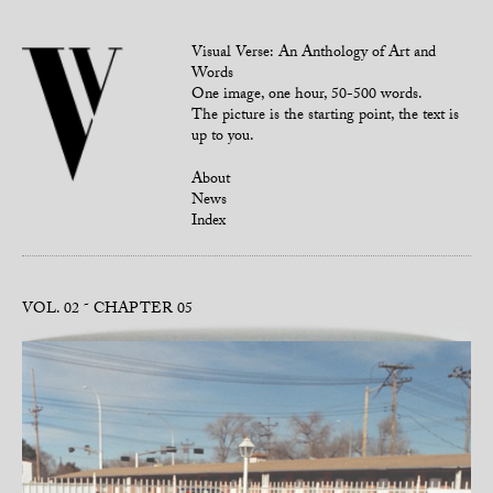
Visual Verse: An Anthology of Art and
Words
One image, one hour, 50-500 words.
The picture is the starting point, the text is
up to you.
About
News
Index
VOL. 02
CHAPTER 05