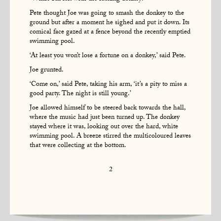
Pete thought Joe was going to smash the donkey to the
ground but after a moment he sighed and put it down. Its
comical face gazed at a fence beyond the recently emptied
swimming pool.
‘At least you won’t lose a fortune on a donkey,’ said Pete.
Joe grunted.
‘Come on,’ said Pete, taking his arm, ‘it’s a pity to miss a
good party. The night is still young.’
Joe allowed himself to be steered back towards the hall,
where the music had just been turned up. The donkey
stayed where it was, looking out over the hard, white
swimming pool. A breeze stirred the multicoloured leaves
that were collecting at the bottom.
2