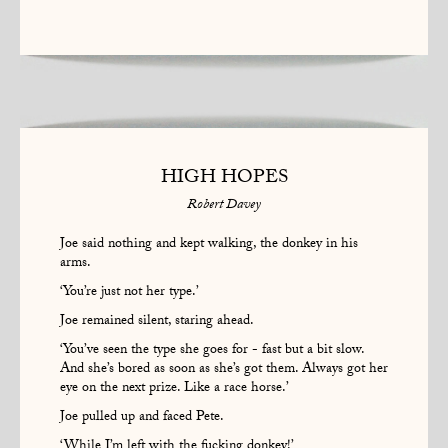
HIGH HOPES
Robert Davey
Joe said nothing and kept walking, the donkey in his
arms.
‘You’re just not her type.’
Joe remained silent, staring ahead.
‘You’ve seen the type she goes for - fast but a bit slow.
And she’s bored as soon as she’s got them. Always got her
eye on the next prize. Like a race horse.’
Joe pulled up and faced Pete.
‘While I’m left with the fucking donkey!’