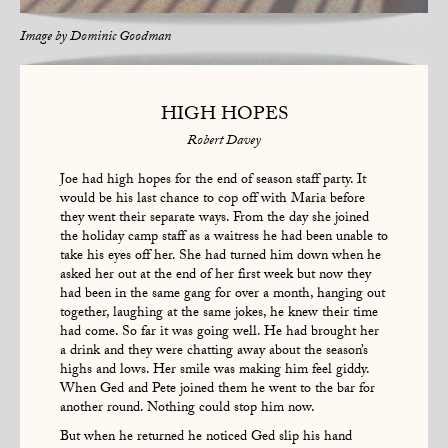
Image by
Dominic Goodman
HIGH HOPES
Robert Davey
Joe had high hopes for the end of season staff party. It
would be his last chance to cop off with Maria before
they went their separate ways. From the day she joined
the holiday camp staff as a waitress he had been unable to
take his eyes off her. She had turned him down when he
asked her out at the end of her first week but now they
had been in the same gang for over a month, hanging out
together, laughing at the same jokes, he knew their time
had come. So far it was going well. He had brought her
a drink and they were chatting away about the season’s
highs and lows. Her smile was making him feel giddy.
When Ged and Pete joined them he went to the bar for
another round. Nothing could stop him now.
But when he returned he noticed Ged slip his hand