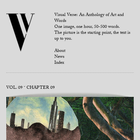
Visual Verse: An Anthology of Art and
Words
One image, one hour, 50-500 words.
The picture is the starting point, the text is
up to you.
About
News
Index
VOL. 09
CHAPTER 09