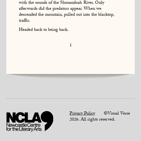
with the sounds of the Shenandoah River. Only
afterwards did the predators appear. When we
descended the mountain, pulled out into the blacktop,
traffic.
Headed back to being back.
1
Privacy Policy
©Visual Verse
2026. All rights reserved.