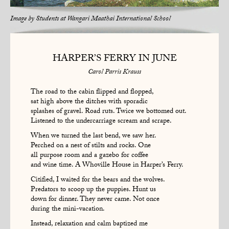
Image by
Students at Wangari Maathai International School
HARPER’S FERRY IN JUNE
Carol Parris Krauss
The road to the cabin flipped and flopped,
sat high above the ditches with sporadic
splashes of gravel. Road ruts. Twice we bottomed out.
Listened to the undercarriage scream and scrape.
When we turned the last bend, we saw her.
Perched on a nest of stilts and rocks. One
all purpose room and a gazebo for coffee
and wine time. A Whoville House in Harper’s Ferry.
Citified, I waited for the bears and the wolves.
Predators to scoop up the puppies. Hunt us
down for dinner. They never came. Not once
during the mini-vacation.
Instead, relaxation and calm baptized me