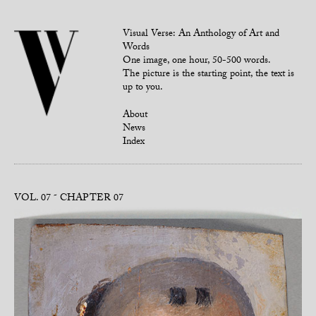
Visual Verse: An Anthology of Art and
Words
One image, one hour, 50-500 words.
The picture is the starting point, the text is
up to you.
About
News
Index
VOL. 07
CHAPTER 07