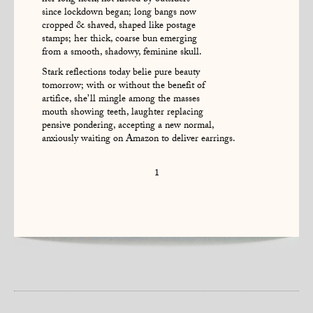
her long neck, not kissed by outsiders
since lockdown began; long bangs now
cropped & shaved, shaped like postage
stamps; her thick, coarse bun emerging
from a smooth, shadowy, feminine skull.
Stark reflections today belie pure beauty
tomorrow; with or without the benefit of
artifice, she’ll mingle among the masses
mouth showing teeth, laughter replacing
pensive pondering, accepting a new normal,
anxiously waiting on Amazon to deliver earrings.
1