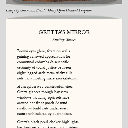
Image by
Unknown Artist / Getty Open Content Program
GRETTA’S MIRROR
Sterling Warner
Brown eyes glare, fixate on walls
gaining renewed appreciation for
communal cobwebs & scientific
certainty of social justice between
eight legged architects, sticky silk
nets, now hosting mere exoskeletons.
From spiderweb construction sites,
Gretta glances though bay view
windows, noticing squirrels race
around her front porch & mud
swallows build nets under eves,
nature unhindered by quarantines.
Gretta’s black pearl choker highlights