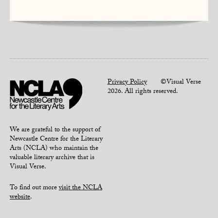
Privacy Policy
©Visual Verse
2026. All rights reserved.
We are grateful to the support of
Newcastle Centre for the Literary
Arts (NCLA) who maintain the
valuable literary archive that is
Visual Verse.
To find out more
visit the NCLA
website
.