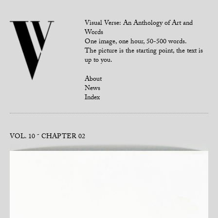
Visual Verse: An Anthology of Art and
Words
One image, one hour, 50-500 words.
The picture is the starting point, the text is
up to you.
About
News
Index
VOL. 10
CHAPTER 02