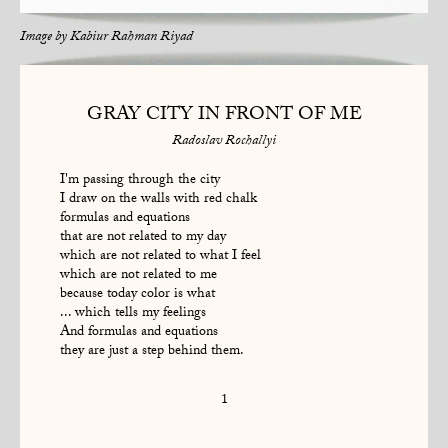
Image by
Kabiur Rahman Riyad
GRAY CITY IN FRONT OF ME
Radoslav Rochallyi
I'm passing through the city
I draw on the walls with red chalk
formulas and equations
that are not related to my day
which are not related to what I feel
which are not related to me
because today color is what
... which tells my feelings
And formulas and equations
they are just a step behind them.
1