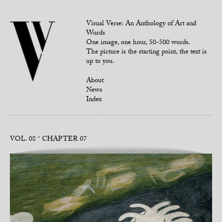
Visual Verse: An Anthology of Art and
Words
One image, one hour, 50-500 words.
The picture is the starting point, the text is
up to you.
About
News
Index
VOL. 08
CHAPTER 07