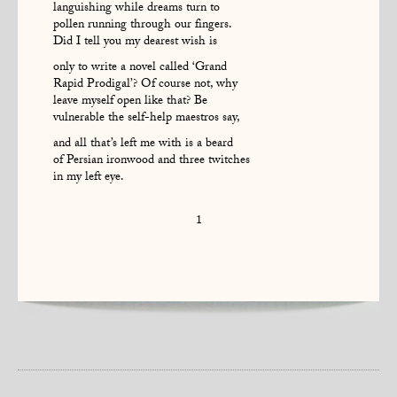
languishing while dreams turn to
pollen running through our fingers.
Did I tell you my dearest wish is
only to write a novel called ‘Grand
Rapid Prodigal’? Of course not, why
leave myself open like that? Be
vulnerable the self-help maestros say,
and all that’s left me with is a beard
of Persian ironwood and three twitches
in my left eye.
1