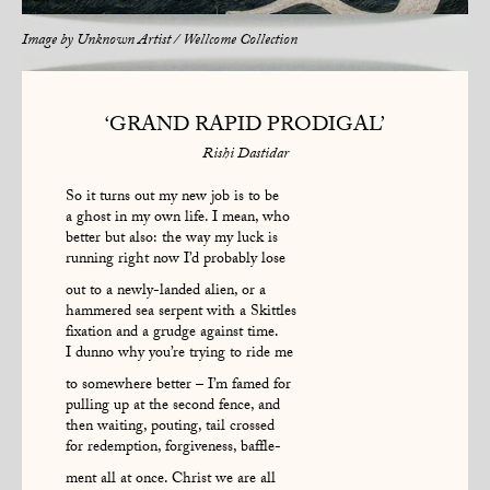
Image by
Unknown Artist / Wellcome Collection
‘GRAND RAPID PRODIGAL’
Rishi Dastidar
So it turns out my new job is to be
a ghost in my own life. I mean, who
better but also: the way my luck is
running right now I’d probably lose
out to a newly-landed alien, or a
hammered sea serpent with a Skittles
fixation and a grudge against time.
I dunno why you’re trying to ride me
to somewhere better – I’m famed for
pulling up at the second fence, and
then waiting, pouting, tail crossed
for redemption, forgiveness, baffle-
ment all at once. Christ we are all