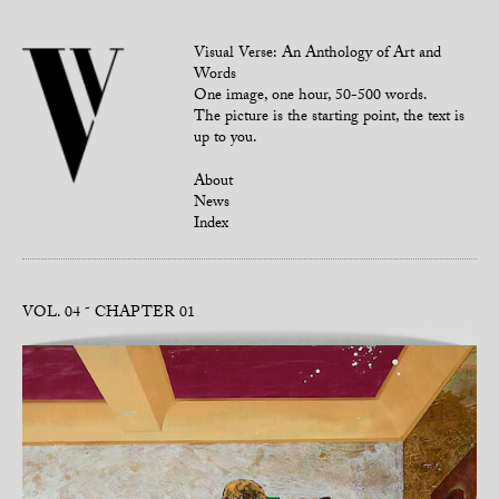
Visual Verse: An Anthology of Art and
Words
One image, one hour, 50-500 words.
The picture is the starting point, the text is
up to you.
About
News
Index
VOL. 04
CHAPTER 01