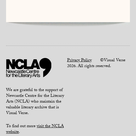
Privacy Policy
©Visual Verse
2026. All rights reserved.
We are grateful to the support of
Newcastle Centre for the Literary
Arts (NCLA) who maintain the
valuable literary archive that is
Visual Verse.
To find out more
visit the NCLA
website
.