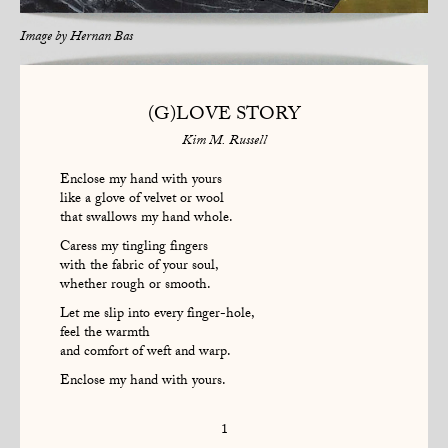
Image by
Hernan Bas
(G)LOVE STORY
Kim M. Russell
Enclose my hand with yours
like a glove of velvet or wool
that swallows my hand whole.
Caress my tingling fingers
with the fabric of your soul,
whether rough or smooth.
Let me slip into every finger-hole,
feel the warmth
and comfort of weft and warp.
Enclose my hand with yours.
1