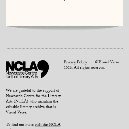
1
Privacy Policy
©Visual Verse
2026. All rights reserved.
We are grateful to the support of
Newcastle Centre for the Literary
Arts (NCLA) who maintain the
valuable literary archive that is
Visual Verse.
To find out more
visit the NCLA