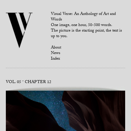
Visual Verse: An Anthology of Art and
Words
One image, one hour, 50-500 words.
The picture is the starting point, the text is
up to you.
About
News
Index
VOL. 05
CHAPTER 12