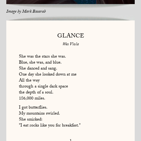
Image by
Mark Basarab
GLANCE
Wes Viola
She was the stars she was.
Blue, she was, and blue.
She danced and sang.
One day she looked down at me
All the way
through a single dark space
the depth of a soul.
186,000 miles.
I got butterflies.
My mountains swirled.
She smirked:
"I eat rocks like you for breakfast."