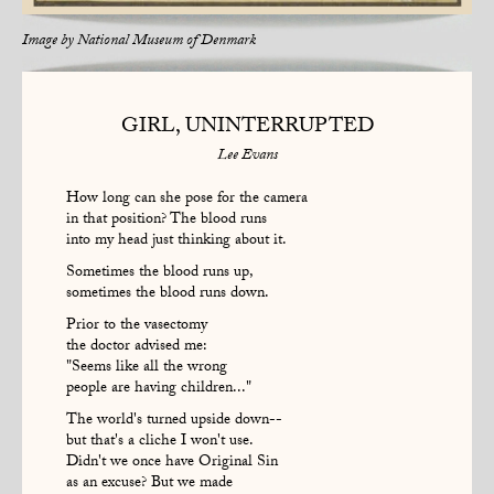
Image by
National Museum of Denmark
GIRL, UNINTERRUPTED
Lee Evans
How long can she pose for the camera
in that position? The blood runs
into my head just thinking about it.
Sometimes the blood runs up,
sometimes the blood runs down.
Prior to the vasectomy
the doctor advised me:
"Seems like all the wrong
people are having children..."
The world's turned upside down--
but that's a cliche I won't use.
Didn't we once have Original Sin
as an excuse? But we made