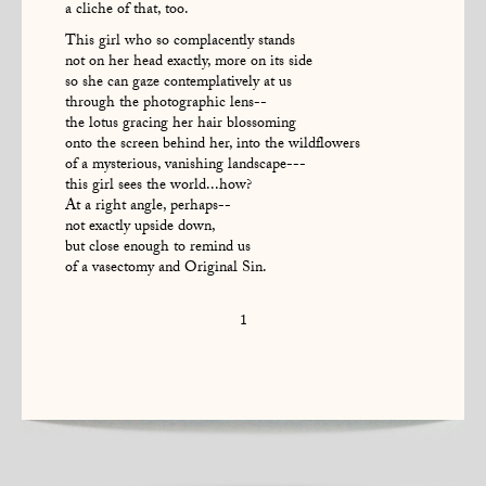
a cliche of that, too.
This girl who so complacently stands
not on her head exactly, more on its side
so she can gaze contemplatively at us
through the photographic lens--
the lotus gracing her hair blossoming
onto the screen behind her, into the wildflowers
of a mysterious, vanishing landscape---
this girl sees the world...how?
At a right angle, perhaps--
not exactly upside down,
but close enough to remind us
of a vasectomy and Original Sin.
1