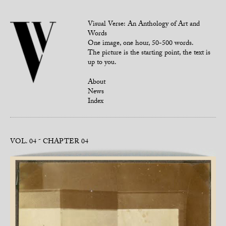
Visual Verse: An Anthology of Art and
Words
One image, one hour, 50-500 words.
The picture is the starting point, the text is
up to you.
About
News
Index
VOL. 04
CHAPTER 04