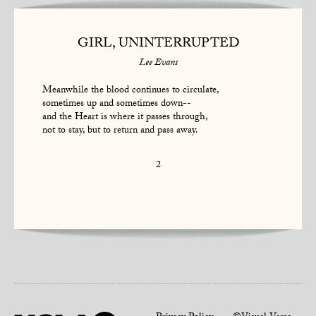
GIRL, UNINTERRUPTED
Lee Evans
Meanwhile the blood continues to circulate,
sometimes up and sometimes down--
and the Heart is where it passes through,
not to stay, but to return and pass away.
2