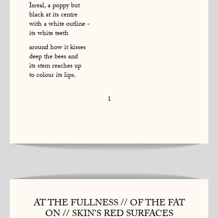
Isreal, a poppy but
black at its centre
with a white outline -
its white teeth
around how it kisses
deep the bees and
its stem reaches up
to colour its lips.
1
AT THE FULLNESS // OF THE FAT
ON // SKIN’S RED SURFACES