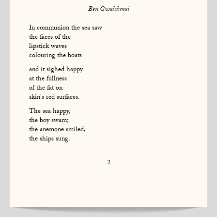
Ben Gwalchmai
In communion the sea saw
the faces of the
lipstick waves
colouring the boats
and it sighed happy
at the fullness
of the fat on
skin's red surfaces.
The sea happy,
the boy swam;
the anemone smiled,
the ships sung.
2