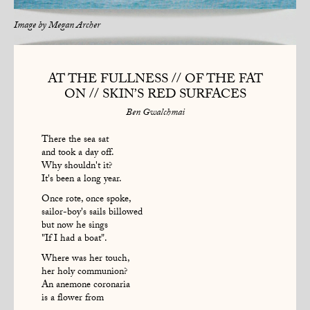
Image by
Megan Archer
AT THE FULLNESS // OF THE FAT
ON // SKIN’S RED SURFACES
Ben Gwalchmai
There the sea sat
and took a day off.
Why shouldn't it?
It's been a long year.
Once rote, once spoke,
sailor-boy's sails billowed
but now he sings
"If I had a boat".
Where was her touch,
her holy communion?
An anemone coronaria
is a flower from