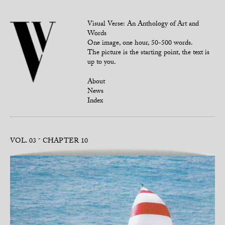
Visual Verse: An Anthology of Art and
Words
One image, one hour, 50-500 words.
The picture is the starting point, the text is
up to you.
About
News
Index
VOL. 03
CHAPTER 10