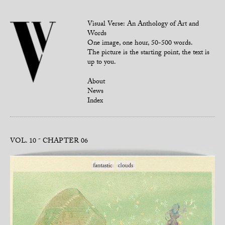
Visual Verse: An Anthology of Art and
Words
One image, one hour, 50-500 words.
The picture is the starting point, the text is
up to you.
About
News
Index
VOL. 10
CHAPTER 06