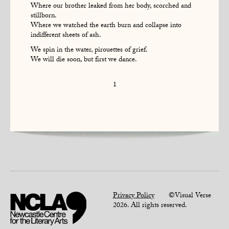
Where our brother leaked from her body, scorched and
stillborn.
Where we watched the earth burn and collapse into
indifferent sheets of ash.
We spin in the water, pirouettes of grief.
We will die soon, but first we dance.
1
Privacy Policy
©Visual Verse
2026. All rights reserved.