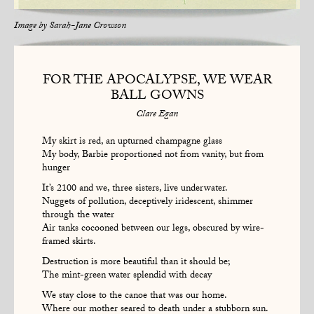
Image by
Sarah-Jane Crowson
FOR THE APOCALYPSE, WE WEAR
BALL GOWNS
Clare Egan
My skirt is red, an upturned champagne glass
My body, Barbie proportioned not from vanity, but from
hunger
It’s 2100 and we, three sisters, live underwater.
Nuggets of pollution, deceptively iridescent, shimmer
through the water
Air tanks cocooned between our legs, obscured by wire-
framed skirts.
Destruction is more beautiful than it should be;
The mint-green water splendid with decay
We stay close to the canoe that was our home.
Where our mother seared to death under a stubborn sun.