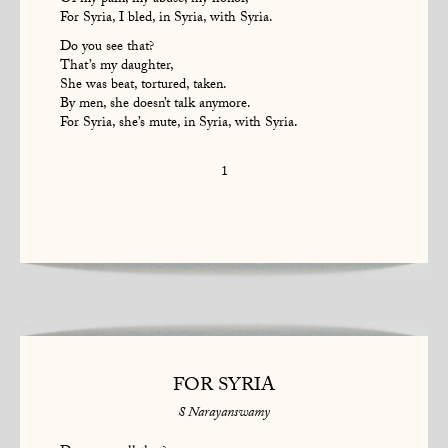
Of my pain, my abuse, my honor,
For Syria, I bled, in Syria, with Syria.
Do you see that?
That’s my daughter,
She was beat, tortured, taken.
By men, she doesn’t talk anymore.
For Syria, she’s mute, in Syria, with Syria.
1
FOR SYRIA
S Narayanswamy