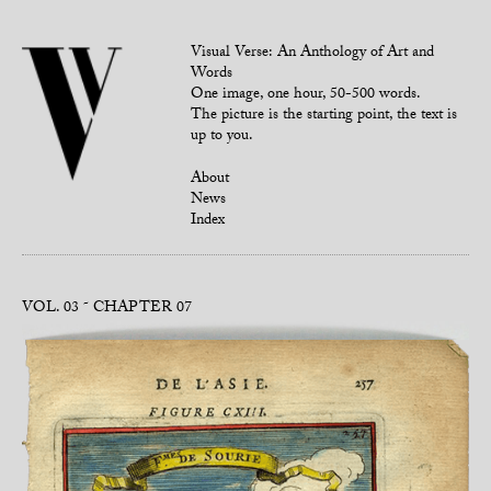
Visual Verse: An Anthology of Art and
Words
One image, one hour, 50-500 words.
The picture is the starting point, the text is
up to you.
About
News
Index
VOL. 03
CHAPTER 07