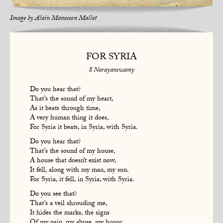
Image by
Alain Manesson Mallet
FOR SYRIA
S Narayanswamy
Do you hear that?
That’s the sound of my heart,
As it beats through time,
A very human thing it does,
For Syria it beats, in Syria, with Syria.
Do you hear that?
That’s the sound of my house,
A house that doesn’t exist now,
It fell, along with my man, my son.
For Syria, it fell, in Syria, with Syria.
Do you see that?
That’s a veil shrouding me,
It hides the marks, the signs