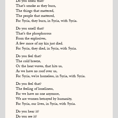
Do you smell that?
That’s smoke as they burn,
The things that mattered,
The people that mattered,
For Syria, they burn, in Syria, with Syria.
Do you smell that?
That’s the phosphorous
From the explosives,
A few more of my kin just died.
For Syria, they died, in Syria, with Syria.
Do you feel that?
The cold breeze,
Or the heat waves, that hits us,
As we have no roof over us,
For Syria, we’re homeless, in Syria, with Syria.
Do you feel that?
The feeling of loneliness,
For we have no one anymore,
We are women betrayed by humanity,
For Syria, our lives, in Syria, with Syria.
Do you hear it?
Do you see it?