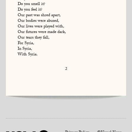
Do you smell it?
Do you feel it?
Our past was shred apart,
Our bodies were abused,
Our lives were played with,
Our futures were made dark,
Our tears they fall,
For Syria,
In Syria,
With Syria.
2