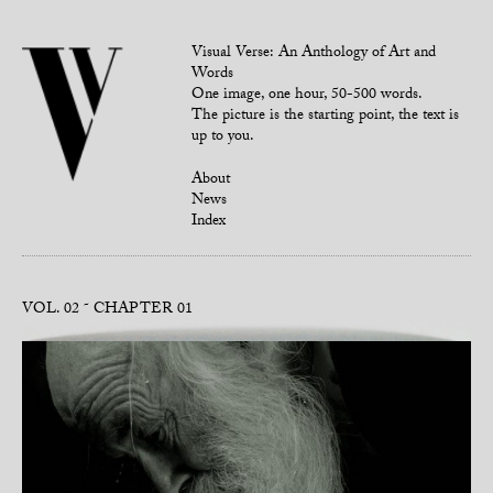
Visual Verse: An Anthology of Art and
Words
One image, one hour, 50-500 words.
The picture is the starting point, the text is
up to you.
About
News
Index
VOL. 02
CHAPTER 01