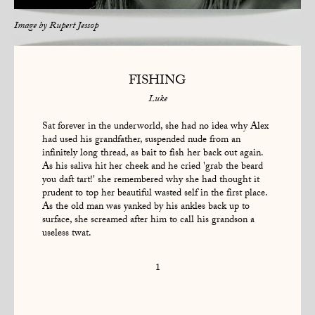
Image by
Rupert Jessop
FISHING
Luke
Sat forever in the underworld, she had no idea why Alex
had used his grandfather, suspended nude from an
infinitely long thread, as bait to fish her back out again.
As his saliva hit her cheek and he cried 'grab the beard
you daft tart!' she remembered why she had thought it
prudent to top her beautiful wasted self in the first place.
As the old man was yanked by his ankles back up to
surface, she screamed after him to call his grandson a
useless twat.
1