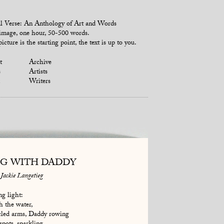
l Verse: An Anthology of Art and Words
mage, one hour, 50-500 words.
icture is the starting point, the text is up to you.
t
Archive
s
Artists
Writers
NG WITH DADDY
Jackie Langetieg
ng light:
gh the water,
cled arms, Daddy rowing