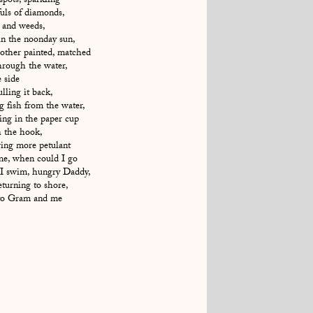
spots, sparkling
uls of diamonds,
r and weeds,
in the noonday sun,
Mother painted, matched
through the water,
e side
lling it back,
ng fish from the water,
ging in the paper cup
h the hook,
ing more petulant
e, when could I go
 I swim, hungry Daddy,
eturning to shore,
r to Gram and me