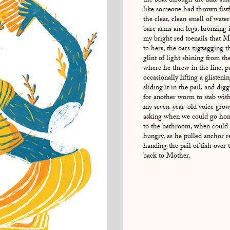
the boat through the lake sun
like someone had thrown fistf
the clear, clean smell of wate
bare arms and legs, bronzing 
my bright red toenails that 
to hers, the oars zigzagging 
glint of light shining from th
where he threw in the line, pu
occasionally lifting a glisteni
sliding it in the pail, and dig
for another worm to stab wit
my seven-year-old voice grow
asking when we could go hom
to the bathroom, when could
hungry, as he pulled anchor r
handing the pail of fish ove
back to Mother.