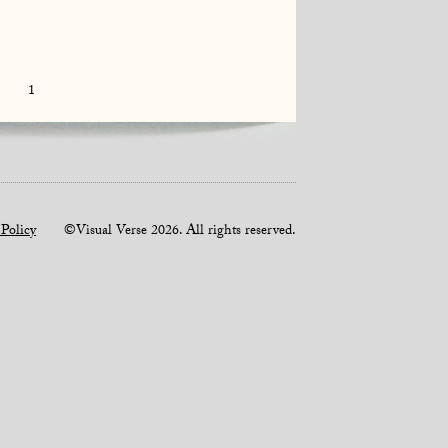
1
 Policy
©Visual Verse 2026. All rights reserved.