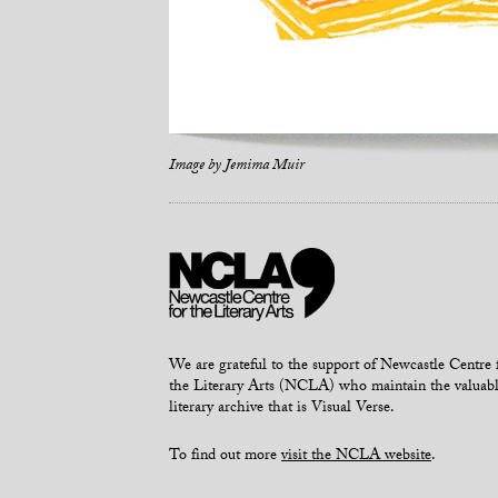
Image by
Jemima Muir
We are grateful to the support of Newcastle Centre 
the Literary Arts (NCLA) who maintain the valuab
literary archive that is Visual Verse.
To find out more
visit the NCLA website
.