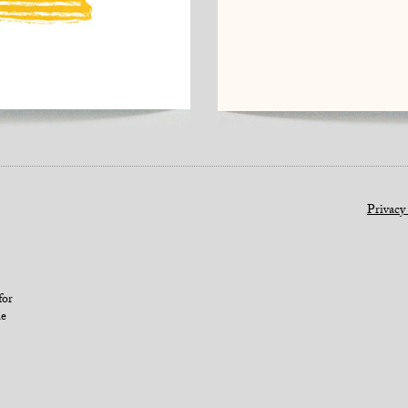
Privacy
for
le