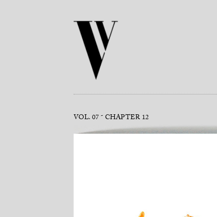
VOL. 07
CHAPTER 12