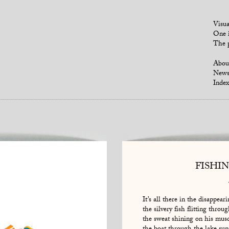
Visua
One i
The p
Abou
New
Index
FISHI
It’s all there in the disappeari
the silvery fish flitting throu
the sweat shining on his mus