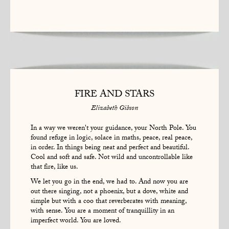
FIRE AND STARS
Elizabeth Gibson
In a way we weren't your guidance, your North Pole. You
found refuge in logic, solace in maths, peace, real peace,
in order. In things being neat and perfect and beautiful.
Cool and soft and safe. Not wild and uncontrollable like
that fire, like us.
We let you go in the end, we had to. And now you are
out there singing, not a phoenix, but a dove, white and
simple but with a coo that reverberates with meaning,
with sense. You are a moment of tranquillity in an
imperfect world. You are loved.