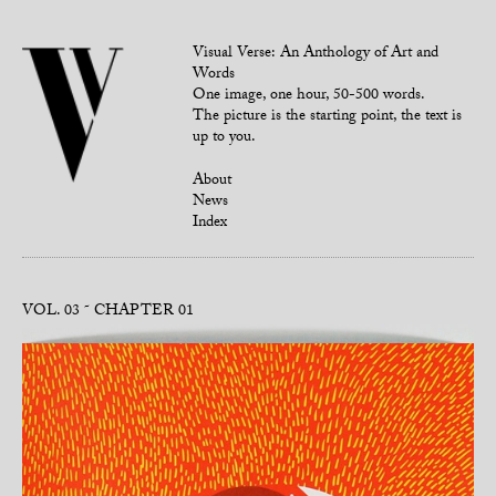
Visual Verse: An Anthology of Art and
Words
One image, one hour, 50-500 words.
The picture is the starting point, the text is
up to you.
About
News
Index
VOL. 03
CHAPTER 01