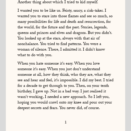
Another thing about which I tried to kid myself.
I wanted you to be like us. Feisty, saucy, a risk-taker. I
wanted you to stare into those flames and see so much, so
many possibilities for life and death and resurrection, for
the world, for the future and the past. Stories, legends,
queens and princes and elves and dragons. But you didn't.
You looked up at the stars, always with that air of
nonchalance. You tried to find patterns. You were a
woman of silence. There, I admitted it. I didn't know
what to do with you.
When you hate someone it's easy. When you love
someone it's easy. When you just don't understand
someone at all, how they think, who they are, what they
see and hear and feel, it's impossible. I did my best. I tried
for a decade to get through to you. Then, on your tenth
birthday, I gave up. Not in a bad way. I just realised it
wasn't working, I needed a new approach. So I left you,
hoping you would crawl onto my knee and pour out your
deepest secrets and fears. You never did, of course.
1