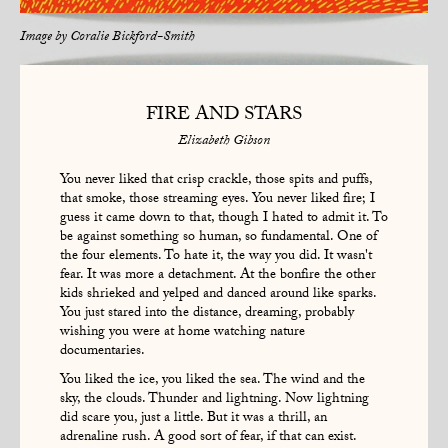
Image by
Coralie Bickford-Smith
FIRE AND STARS
Elizabeth Gibson
You never liked that crisp crackle, those spits and puffs,
that smoke, those streaming eyes. You never liked fire; I
guess it came down to that, though I hated to admit it. To
be against something so human, so fundamental. One of
the four elements. To hate it, the way you did. It wasn't
fear. It was more a detachment. At the bonfire the other
kids shrieked and yelped and danced around like sparks.
You just stared into the distance, dreaming, probably
wishing you were at home watching nature
documentaries.
You liked the ice, you liked the sea. The wind and the
sky, the clouds. Thunder and lightning. Now lightning
did scare you, just a little. But it was a thrill, an
adrenaline rush. A good sort of fear, if that can exist.