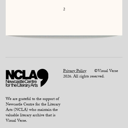
2
Privacy Policy
©Visual Verse
2026. All rights reserved.
We are grateful to the support of
Newcastle Centre for the Literary
Arts (NCLA) who maintain the
valuable literary archive that is
Visual Verse.