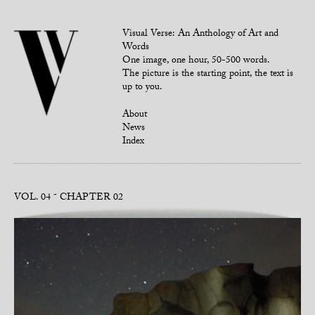
Visual Verse: An Anthology of Art and
Words
One image, one hour, 50-500 words.
The picture is the starting point, the text is
up to you.
About
News
Index
VOL. 04
CHAPTER 02