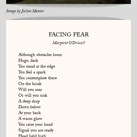
Image by
Julien Menier
FACING FEAR
Margaret O'Driscoll
Although obstacles loom
Huge, dark
You stand at the edge
You feel a spark
You contemplate there
On the brink
Will you soar
Or will you sink
A deep drop
Down below
At your back
A warm glow
You raise your hand
Signal you are ready
Head held high