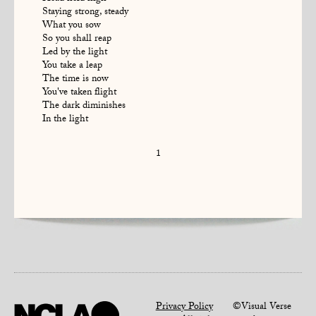
Staying strong, steady
What you sow
So you shall reap
Led by the light
You take a leap
The time is now
You've taken flight
The dark diminishes
In the light
1
Privacy Policy
©Visual Verse