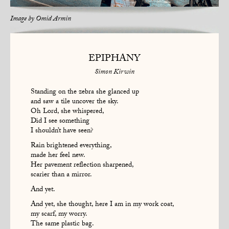
Image by
Omid Armin
EPIPHANY
Simon Kirwin
Standing on the zebra she glanced up
and saw a tile uncover the sky.
Oh Lord, she whispered,
Did I see something
I shouldn’t have seen?
Rain brightened everything,
made her feel new.
Her pavement reflection sharpened,
scarier than a mirror.
And yet.
And yet, she thought, here I am in my work coat,
my scarf, my worry.
The same plastic bag.