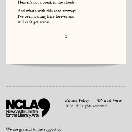
Heaven’s not a break in the clouds.
And what’s with this road anyway?
I’ve been waiting here forever and
still can’t get across.
1
Privacy Policy
©Visual Verse
2026. All rights reserved.
We are grateful to the support of