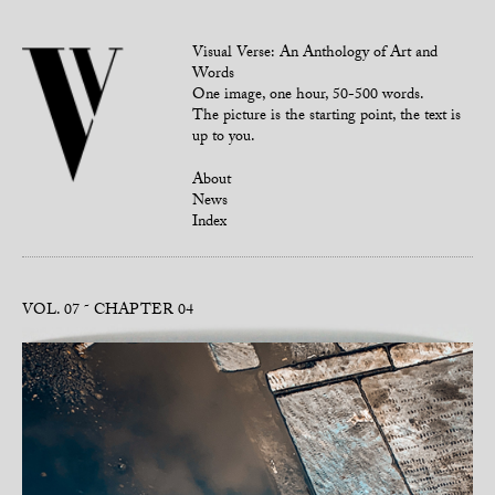
Visual Verse: An Anthology of Art and
Words
One image, one hour, 50-500 words.
The picture is the starting point, the text is
up to you.
About
News
Index
VOL. 07
CHAPTER 04