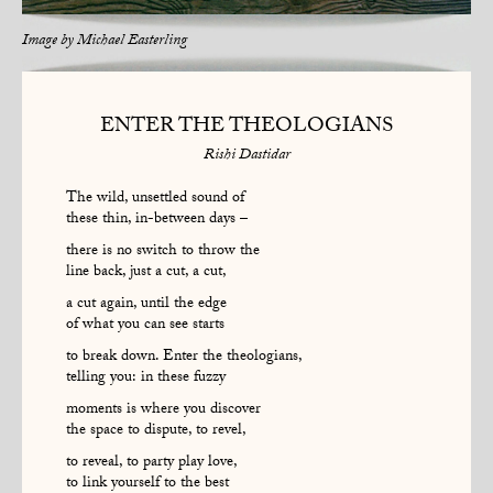
Image by
Michael Easterling
ENTER THE THEOLOGIANS
Rishi Dastidar
The wild, unsettled sound of
these thin, in-between days –
there is no switch to throw the
line back, just a cut, a cut,
a cut again, until the edge
of what you can see starts
to break down. Enter the theologians,
telling you: in these fuzzy
moments is where you discover
the space to dispute, to revel,
to reveal, to party play love,
to link yourself to the best