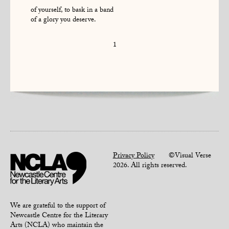
of yourself, to bask in a band
of a glory you deserve.
1
Privacy Policy
©Visual Verse
2026. All rights reserved.
We are grateful to the support of
Newcastle Centre for the Literary
Arts (NCLA) who maintain the