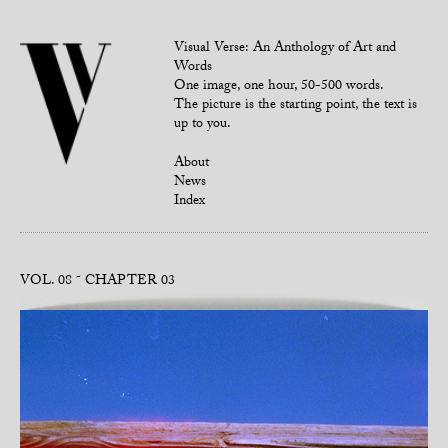
Visual Verse: An Anthology of Art and
Words
One image, one hour, 50-500 words.
The picture is the starting point, the text is
up to you.
About
News
Index
VOL. 08
CHAPTER 03