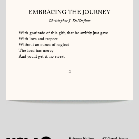
EMBRACING THE JOURNEY
Christopher J. DelOrfano
With gratitude of this gift, that he swiftly just gave
With love and respect
Without an ounce of neglect
The lord has mercy
And you'll get it, no sweat
2