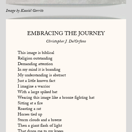
Image by
Kassiël Gerrits
EMBRACING THE JOURNEY
Christopher J. DelOrfano
This image is biblical
Religion outstanding
Demanding attention
In my mind it is branding
My understanding is abstract
Just a little known fact
I imagine a warrior
With a large spiked bat
Wearing this image like a bronze fighting hat
Sitting at a fire
Roasting a rat
Horses tied up
Storm clouds and a breeze
Then a giant flash of light
That drops me to my knees