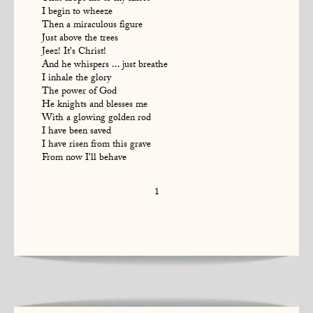
I begin to wheeze
Then a miraculous figure
Just above the trees
Jeez! It's Christ!
And he whispers ... just breathe
I inhale the glory
The power of God
He knights and blesses me
With a glowing golden rod
I have been saved
I have risen from this grave
From now I'll behave
1