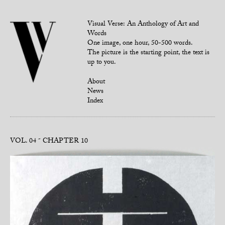
Visual Verse: An Anthology of Art and
Words
One image, one hour, 50-500 words.
The picture is the starting point, the text is
up to you.
About
News
Index
VOL. 04
CHAPTER 10