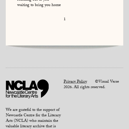
reaching out to you
waiting to bring you home
1
Privacy Policy
©Visual Verse
2026. All rights reserved.
We are grateful to the support of
Newcastle Centre for the Literary
Arts (NCLA) who maintain the
valuable literary archive that is