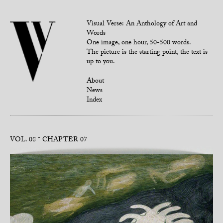
Visual Verse: An Anthology of Art and
Words
One image, one hour, 50-500 words.
The picture is the starting point, the text is
up to you.
About
News
Index
VOL. 08
CHAPTER 07