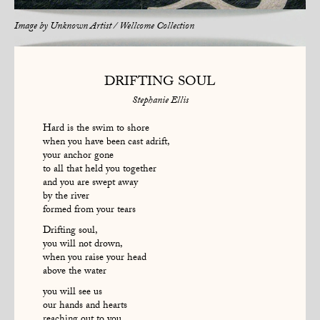
Image by
Unknown Artist / Wellcome Collection
DRIFTING SOUL
Stephanie Ellis
Hard is the swim to shore
when you have been cast adrift,
your anchor gone
to all that held you together
and you are swept away
by the river
formed from your tears
Drifting soul,
you will not drown,
when you raise your head
above the water
you will see us
our hands and hearts