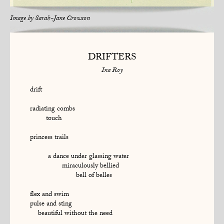
Image by
Sarah-Jane Crowson
DRIFTERS
Ina Roy
drift
radiating combs
touch
princess trails
a dance under glassing water
miraculously bellied
bell of belles
flex and swim
pulse and sting
beautiful without the need