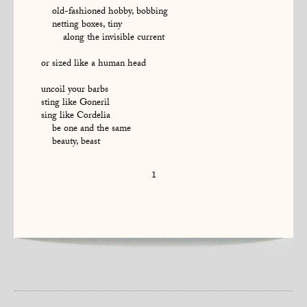
old-fashioned hobby, bobbing
netting boxes, tiny
along the invisible current
or sized like a human head
uncoil your barbs
sting like Goneril
sing like Cordelia
be one and the same
beauty, beast
1