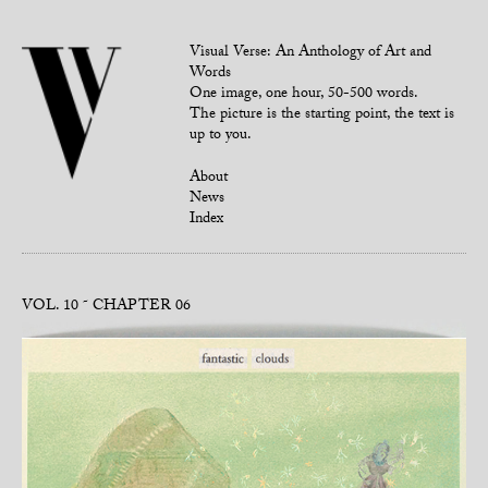
Visual Verse: An Anthology of Art and
Words
One image, one hour, 50-500 words.
The picture is the starting point, the text is
up to you.
About
News
Index
VOL. 10
CHAPTER 06