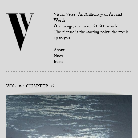
Visual Verse: An Anthology of Art and
Words
One image, one hour, 50-500 words.
The picture is the starting point, the text is
up to you.
About
News
Index
VOL. 08
CHAPTER 05