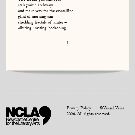
The clouds part into iced
stalagmitic archways
and make way for the crystalline
glint of morning sun
shedding fractals of winter –
alluring, inviting, beckoning.
1
Privacy Policy
©Visual Verse
2026. All rights reserved.