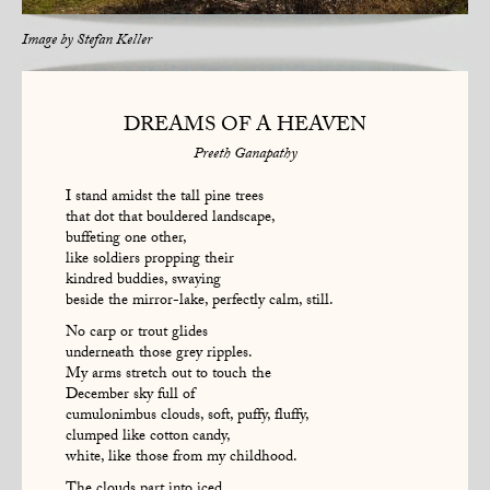
Image by
Stefan Keller
DREAMS OF A HEAVEN
Preeth Ganapathy
I stand amidst the tall pine trees
that dot that bouldered landscape,
buffeting one other,
like soldiers propping their
kindred buddies, swaying
beside the mirror-lake, perfectly calm, still.
No carp or trout glides
underneath those grey ripples.
My arms stretch out to touch the
December sky full of
cumulonimbus clouds, soft, puffy, fluffy,
clumped like cotton candy,
white, like those from my childhood.