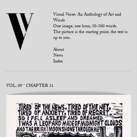
Visual Verse: An Anthology of Art and
Words
One image, one hour, 50-500 words.
The picture is the starting point, the text is
up to you.
About
News
Index
VOL. 09
CHAPTER 11