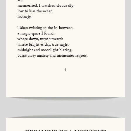
see,
mesmerised, I watched clouds dip,
low to kiss the ocean,
lovingly,
Taken twisting to the in-between,
a magic space I found,
where down, turns upwards
where bright as day, true night,
midnight and moonlight blazing,
burns away anxiety and incinerates regrets,
1