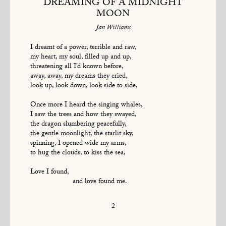
DREAMING OF A MIDNIGHT
MOON
Jan Williams
I dreamt of a power, terrible and raw,
my heart, my soul, filled up and up,
threatening all I’d known before,
away, away, my dreams they cried,
look up, look down, look side to side,
Once more I heard the singing whales,
I saw the trees and how they swayed,
the dragon slumbering peacefully,
the gentle moonlight, the starlit sky,
spinning, I opened wide my arms,
to hug the clouds, to kiss the sea,
Love I found,
and love found me.
2