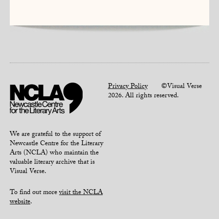
Privacy Policy
©Visual Verse
2026. All rights reserved.
We are grateful to the support of
Newcastle Centre for the Literary
Arts (NCLA) who maintain the
valuable literary archive that is
Visual Verse.
To find out more
visit the NCLA
website
.