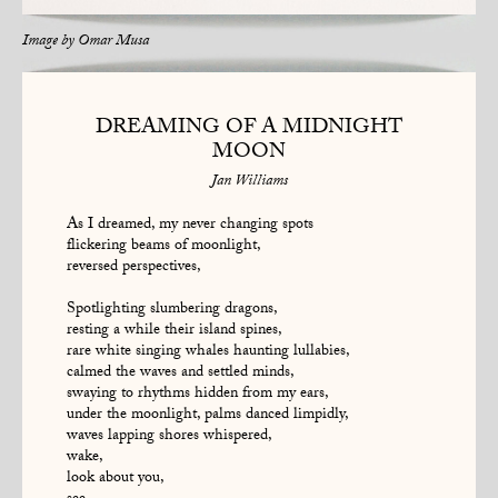
Image by
Omar Musa
DREAMING OF A MIDNIGHT
MOON
Jan Williams
As I dreamed, my never changing spots
flickering beams of moonlight,
reversed perspectives,
Spotlighting slumbering dragons,
resting a while their island spines,
rare white singing whales haunting lullabies,
calmed the waves and settled minds,
swaying to rhythms hidden from my ears,
under the moonlight, palms danced limpidly,
waves lapping shores whispered,
wake,
look about you,