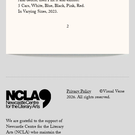
And debris, then I fix it and exhibit.
5 Cars, White, Blue, Black, Pink, Red.
In Varying Sizes, 2023.
2
Privacy Policy
©Visual Verse
2026. All rights reserved.
We are grateful to the support of
Newcastle Centre for the Literary
Arts (NCLA) who maintain the