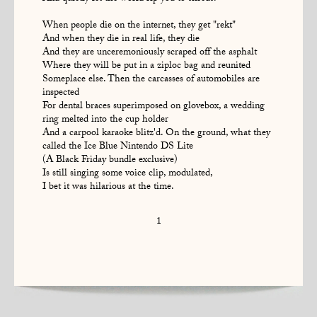
When people die on the internet, they get "rekt"
And when they die in real life, they die
And they are unceremoniously scraped off the asphalt
Where they will be put in a ziploc bag and reunited
Someplace else. Then the carcasses of automobiles are
inspected
For dental braces superimposed on glovebox, a wedding
ring melted into the cup holder
And a carpool karaoke blitz'd. On the ground, what they
called the Ice Blue Nintendo DS Lite
(A Black Friday bundle exclusive)
Is still singing some voice clip, modulated,
I bet it was hilarious at the time.
1