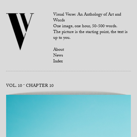
Visual Verse: An Anthology of Art and
Words
One image, one hour, 50-500 words.
The picture is the starting point, the text is
up to you.
About
News
Index
VOL. 10
CHAPTER 10