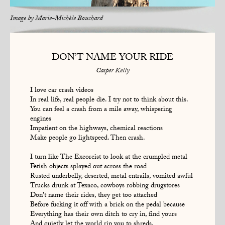
Image by
Marie-Michèle Bouchard
DON’T NAME YOUR RIDE
Casper Kelly
I love car crash videos
In real life, real people die. I try not to think about this.
You can feel a crash from a mile away, whispering
engines
Impatient on the highways, chemical reactions
Make people go lightspeed. Then crash.
I turn like The Excorcist to look at the crumpled metal
Fetish objects splayed out across the road
Rusted underbelly, deserted, metal entrails, vomited awful
Trucks drunk at Texaco, cowboys robbing drugstores
Don't name their rides, they get too attached
Before fucking it off with a brick on the pedal because
Everything has their own ditch to cry in, find yours
And quietly let the world rip you to shreds.