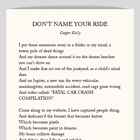
DON’T NAME YOUR RIDE
Casper Kelly
I put these memories away in a folder in my mind, a
totem pole of dead things
And my dreams dance around it on the dream beaches
you can't drive on
And I make fine art out of the junkyard, as a child's mind
does
And on Jupiter, a new star for every vehicular
manslaughter, automobile accident, road rage gone wrong
And video called: "FATAL CAR CRASH
COMPILATION".
Come along to my website, I have captured people dying,
And dashcam'd the bonnet that becomes knives
Which becomes pixels
Which becomes paint in dreams.
My brain collects damage