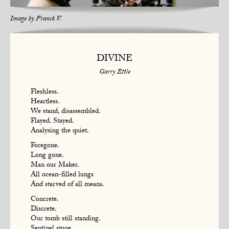
Image by
Franck V.
DIVINE
Garry Ettle
Fleshless.
Heartless.
We stand, disassembled.
Flayed. Stayed.
Analysing the quiet.
Foregone.
Long gone.
Man our Maker.
All ocean-filled lungs
And starved of all means.
Concrete.
Discrete.
Our tomb still standing.