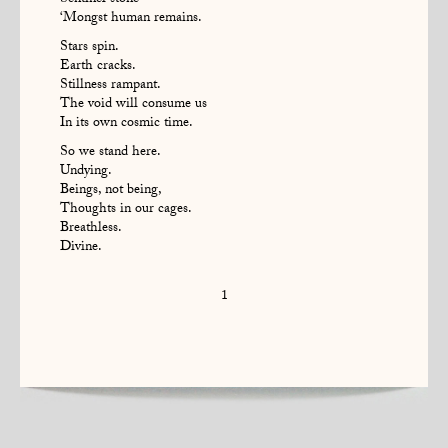
Sentinel stone
‘Mongst human remains.
Stars spin.
Earth cracks.
Stillness rampant.
The void will consume us
In its own cosmic time.
So we stand here.
Undying.
Beings, not being,
Thoughts in our cages.
Breathless.
Divine.
1