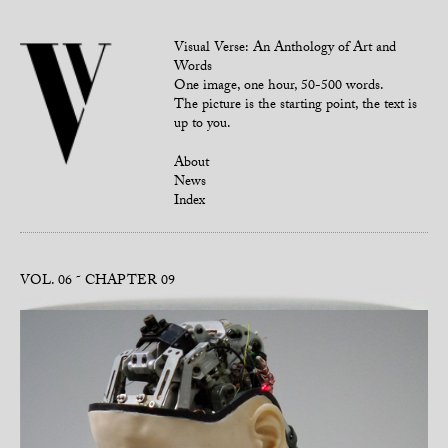
Visual Verse: An Anthology of Art and
Words
One image, one hour, 50-500 words.
The picture is the starting point, the text is
up to you.
About
News
Index
VOL. 06
CHAPTER 09