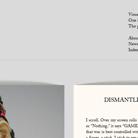
Visua
One i
The p
Abou
New
Index
DISMANTL
I scroll. Over my screen rolls
or “Nothing,” it says “GAM
that war is best controlled wit