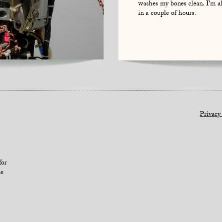
washes my bones clean. I'm a
in a couple of hours.
Privacy
for
le