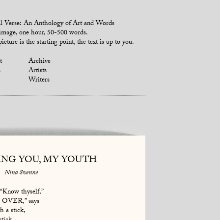
l Verse: An Anthology of Art and Words
mage, one hour, 50-500 words.
icture is the starting point, the text is up to you.
t
Archive
s
Artists
Writers
ING YOU, MY YOUTH
Nina Svenne
 “Know thyself,”
E OVER,” says
h a stick,