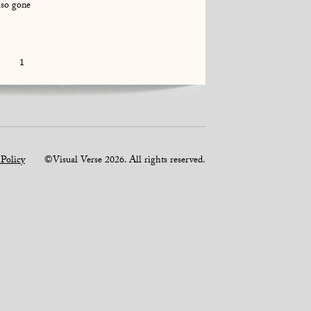
lso gone
1
 Policy
©Visual Verse 2026. All rights reserved.