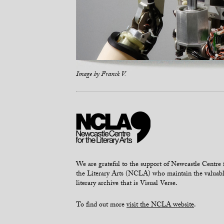
Image by
Franck V.
We are grateful to the support of Newcastle Centre 
the Literary Arts (NCLA) who maintain the valuab
literary archive that is Visual Verse.
To find out more
visit the NCLA website
.