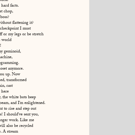
stick.
hard facts.
st chop,
 boss?
hout flattening it?
 checkpoint I must
f or my legs or be stretch
s world
!
my geminoid,
achine,
rogramming.
loset anymore.
you up. Now
led, transformed
in, cast
t here
, the white bots beep
beam, and I’m enlightened.
 to rise and step out
! I should’ve sent you,
onger work. Like me
will also be recycled
. A stream