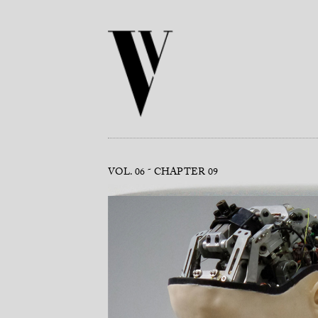
VOL. 06
CHAPTER 09