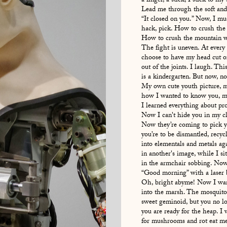
a finger, a stick, I stick to my 
Lead me through the soft and 
“It closed on you.” Now, I mu
hack, pick. How to crush the
How to crush the mountain wit
The fight is uneven. At every
choose to have my head cut of
out of the joints. I laugh. Thi
is a kindergarten. But now, no
My own cute youth picture, 
how I wanted to know you, m
I learned everything about p
Now I can't hide you in my c
Now they’re coming to pick 
you’re to be dismantled, recyc
into elementals and metals aga
in another's image, while I si
in the armchair sobbing. Now
“Good morning” with a laser 
Oh, bright abyme! Now I want
into the marsh. The mosquitos
sweet geminoid, but you no l
you are ready for the heap. I 
for mushrooms and rot eat me